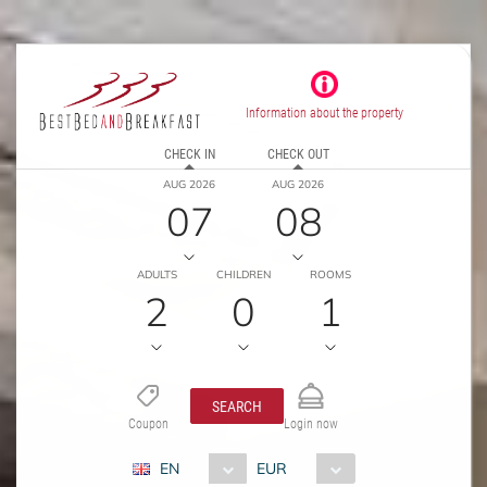
Information about the property
CHECK IN
CHECK OUT
AUG 2026
AUG 2026
07
08
ADULTS
CHILDREN
ROOMS
2
0
1
SEARCH
Coupon
Login now
EN
EUR