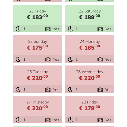
21 Friday
22 Saturday
.00
.00
€ 183
€ 189
1
Yes
1
Yes
23 Sunday
24 Monday
.00
.00
€ 175
€ 185
1
Yes
1
Yes
25 Tuesday
26 Wednesday
.00
.00
€ 220
€ 220
1
Yes
1
Yes
27 Thursday
28 Friday
.00
.00
€ 220
€ 178
1
Yes
1
Yes