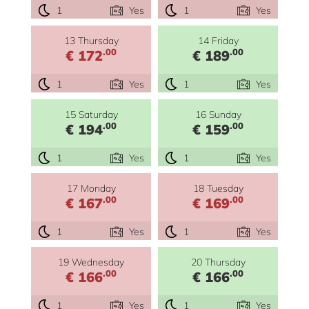
1
Yes
1
Yes
13 Thursday
14 Friday
.00
.00
€ 172
€ 189
1
Yes
1
Yes
15 Saturday
16 Sunday
.00
.00
€ 194
€ 159
1
Yes
1
Yes
17 Monday
18 Tuesday
.00
.00
€ 167
€ 169
1
Yes
1
Yes
19 Wednesday
20 Thursday
.00
.00
€ 166
€ 166
1
Yes
1
Yes