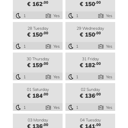
.00
.00
€ 162
€ 150
1
Yes
1
Yes
28 Tuesday
29 Wednesday
.00
.00
€ 150
€ 150
1
Yes
1
Yes
30 Thursday
31 Friday
.00
.00
€ 159
€ 182
1
Yes
1
Yes
01 Saturday
02 Sunday
.00
.00
€ 184
€ 136
1
Yes
1
Yes
03 Monday
04 Tuesday
.00
.00
€ 136
€ 141