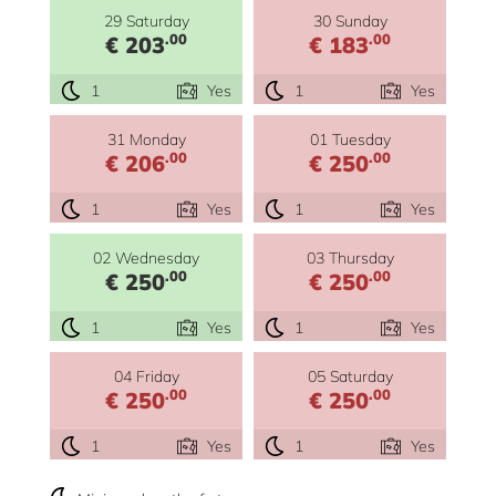
29 Saturday
30 Sunday
.00
.00
€ 203
€ 183
1
Yes
1
Yes
31 Monday
01 Tuesday
.00
.00
€ 206
€ 250
1
Yes
1
Yes
02 Wednesday
03 Thursday
.00
.00
€ 250
€ 250
1
Yes
1
Yes
04 Friday
05 Saturday
.00
.00
€ 250
€ 250
1
Yes
1
Yes