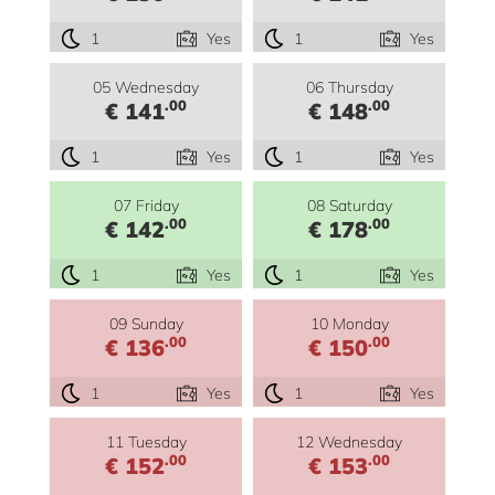
1
Yes
1
Yes
05 Wednesday
06 Thursday
.00
.00
€ 141
€ 148
1
Yes
1
Yes
07 Friday
08 Saturday
.00
.00
€ 142
€ 178
1
Yes
1
Yes
09 Sunday
10 Monday
.00
.00
€ 136
€ 150
1
Yes
1
Yes
11 Tuesday
12 Wednesday
.00
.00
€ 152
€ 153