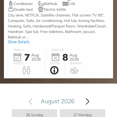
Conditioner
Bathtub
Crib
Double bed
Electric kettle
City view, NETFLIX, Satellite channels, Flat-screen TV 65",
Computer, Safe, Air conditioning, Hot tub, Ironing facilities,
Heating, Sofa, Hardwood/Parquet floors, Wardrobe/Closet,
Hairdryer, Spa tub, Free toiletries, Bathroom, Jacuzzi,
Bathtub or ...
Show Details
Check in
Check out
7
8
Aug
Aug
2026
2026
GUESTS
Policies
Breakfast ...
August 2026
26 Sunday
27 Monday