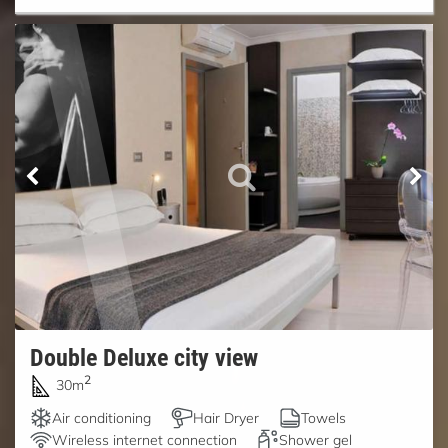
Double Deluxe city view
2
30m
Air conditioning
Hair Dryer
Towels
Wireless internet connection
Shower gel