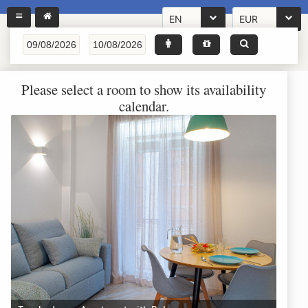
EN
EUR
Please select a room to show its availability
calendar.