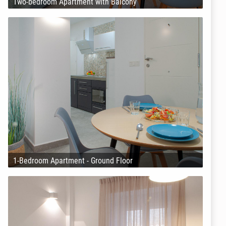
Two-bedroom Apartment with Balcony
1-Bedroom Apartment - Ground Floor