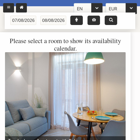
EN
EUR
Please select a room to show its availability
calendar.