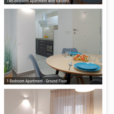
Two-bedroom Apartment with Balcony
1-Bedroom Apartment - Ground Floor