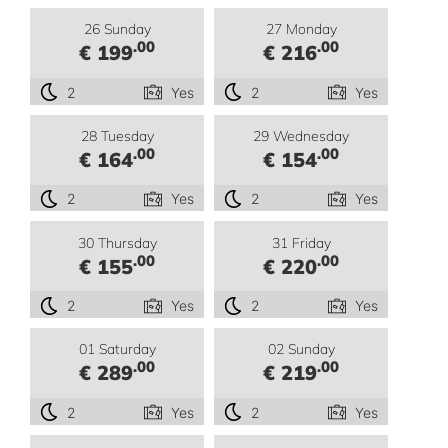
26 Sunday
27 Monday
.00
.00
€ 199
€ 216
2
Yes
2
Yes
28 Tuesday
29 Wednesday
.00
.00
€ 164
€ 154
2
Yes
2
Yes
30 Thursday
31 Friday
.00
.00
€ 155
€ 220
2
Yes
2
Yes
01 Saturday
02 Sunday
.00
.00
€ 289
€ 219
2
Yes
2
Yes