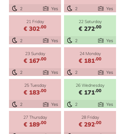
2
Yes
2
Yes
21 Friday
22 Saturday
.00
.00
€ 302
€ 272
2
Yes
2
Yes
23 Sunday
24 Monday
.00
.00
€ 167
€ 181
2
Yes
2
Yes
25 Tuesday
26 Wednesday
.00
.00
€ 183
€ 171
2
Yes
2
Yes
27 Thursday
28 Friday
.00
.00
€ 189
€ 292