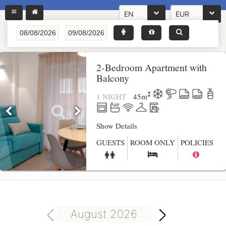
EN
EUR
2-Bedroom Apartment with
Balcony
2
1 NIGHT
45
m
Show Details
GUESTS
ROOM ONLY
POLICIES
August 2026