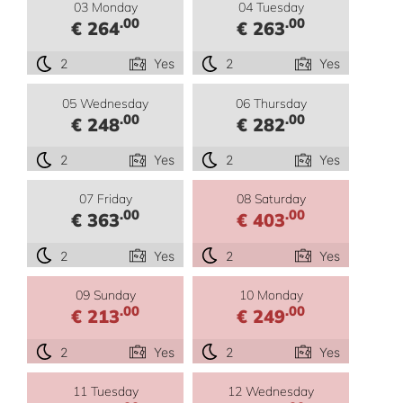
03 Monday
04 Tuesday
.00
.00
€ 264
€ 263
2
Yes
2
Yes
05 Wednesday
06 Thursday
.00
.00
€ 248
€ 282
2
Yes
2
Yes
07 Friday
08 Saturday
.00
.00
€ 363
€ 403
2
Yes
2
Yes
09 Sunday
10 Monday
.00
.00
€ 213
€ 249
2
Yes
2
Yes
11 Tuesday
12 Wednesday