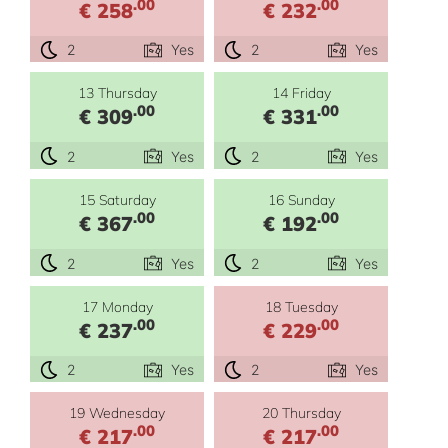
.00
.00
€ 258
€ 232
2
Yes
2
Yes
13 Thursday
14 Friday
.00
.00
€ 309
€ 331
2
Yes
2
Yes
15 Saturday
16 Sunday
.00
.00
€ 367
€ 192
2
Yes
2
Yes
17 Monday
18 Tuesday
.00
.00
€ 237
€ 229
2
Yes
2
Yes
19 Wednesday
20 Thursday
.00
.00
€ 217
€ 217