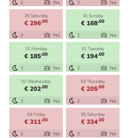
2
Yes
2
Yes
29 Saturday
30 Sunday
.00
.00
€ 296
€ 168
2
Yes
2
Yes
31 Monday
01 Tuesday
.00
.00
€ 185
€ 194
2
Yes
2
Yes
02 Wednesday
03 Thursday
.00
.00
€ 202
€ 205
2
Yes
2
Yes
04 Friday
05 Saturday
.00
.00
€ 311
€ 334
2
Yes
2
Yes