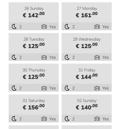
26 Sunday
27 Monday
.00
.00
€ 142
€ 161
2
Yes
2
Yes
28 Tuesday
29 Wednesday
.00
.00
€ 125
€ 125
2
Yes
2
Yes
30 Thursday
31 Friday
.00
.00
€ 125
€ 144
2
Yes
2
Yes
01 Saturday
02 Sunday
.00
.00
€ 156
€ 140
2
Yes
2
Yes