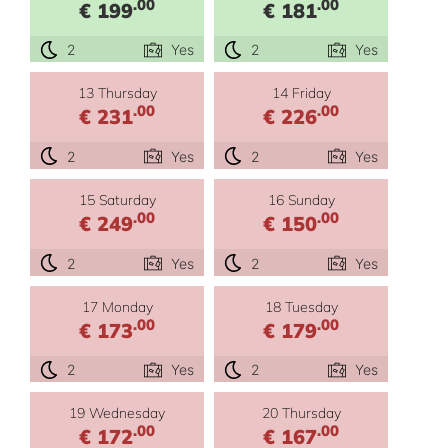
.00
.00
€ 199
€ 181
2
Yes
2
Yes
13 Thursday
14 Friday
.00
.00
€ 231
€ 226
2
Yes
2
Yes
15 Saturday
16 Sunday
.00
.00
€ 249
€ 150
2
Yes
2
Yes
17 Monday
18 Tuesday
.00
.00
€ 173
€ 179
2
Yes
2
Yes
19 Wednesday
20 Thursday
.00
.00
€ 172
€ 167