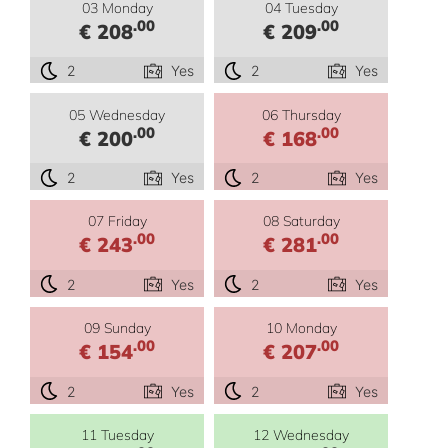
03 Monday
04 Tuesday
.00
.00
€ 208
€ 209
2
Yes
2
Yes
05 Wednesday
06 Thursday
.00
.00
€ 200
€ 168
2
Yes
2
Yes
07 Friday
08 Saturday
.00
.00
€ 243
€ 281
2
Yes
2
Yes
09 Sunday
10 Monday
.00
.00
€ 154
€ 207
2
Yes
2
Yes
11 Tuesday
12 Wednesday