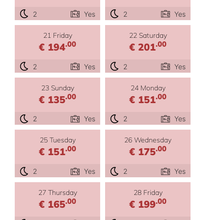
2
Yes
2
Yes
21 Friday
22 Saturday
.00
.00
€ 194
€ 201
2
Yes
2
Yes
23 Sunday
24 Monday
.00
.00
€ 135
€ 151
2
Yes
2
Yes
25 Tuesday
26 Wednesday
.00
.00
€ 151
€ 175
2
Yes
2
Yes
27 Thursday
28 Friday
.00
.00
€ 165
€ 199