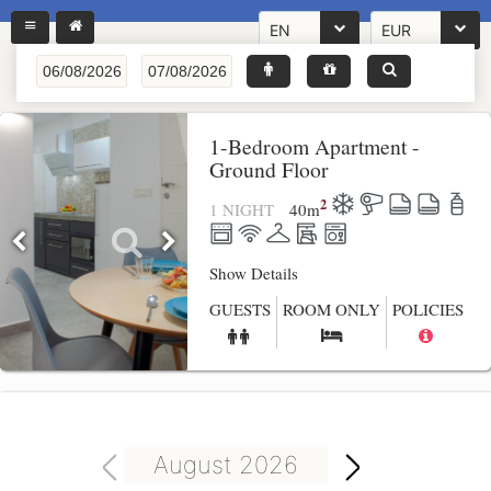
EN
EUR
1-Bedroom Apartment -
Ground Floor
2
1 NIGHT
40
m
Show Details
GUESTS
ROOM ONLY
POLICIES
August 2026