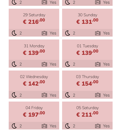
2
Yes
2
Yes
29 Saturday
30 Sunday
.00
.00
€ 216
€ 131
2
Yes
2
Yes
31 Monday
01 Tuesday
.00
.00
€ 139
€ 139
2
Yes
2
Yes
02 Wednesday
03 Thursday
.00
.00
€ 142
€ 154
2
Yes
2
Yes
04 Friday
05 Saturday
.00
.00
€ 197
€ 211
2
Yes
2
Yes