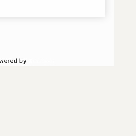
owered by