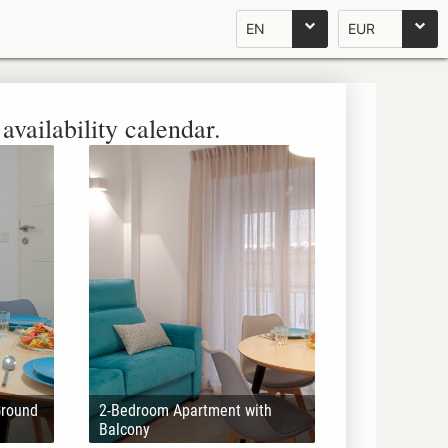
EN
EUR
availability calendar.
Ground
2-Bedroom Apartment with
Balcony