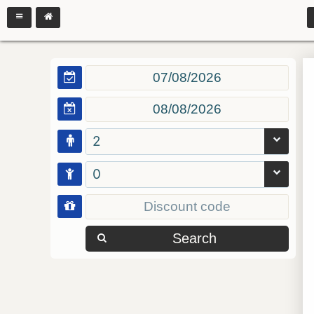
2
0
Search