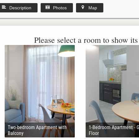
Description
Photos
Map
Please select a room to show its 
Two-bedroom Apartment with
1-Bedroom Apartment - 
Balcony
Floor