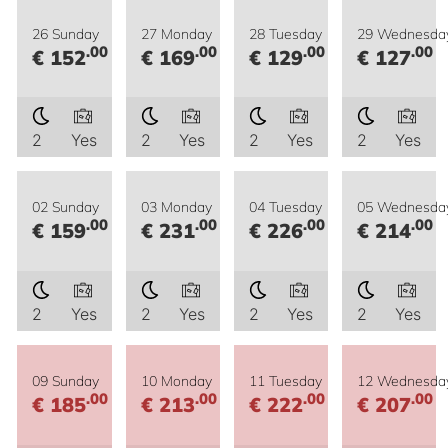
26 Sunday
27 Monday
28 Tuesday
29 Wednesda
.00
.00
.00
.00
€ 152
€ 169
€ 129
€ 127
2
Yes
2
Yes
2
Yes
2
Yes
02 Sunday
03 Monday
04 Tuesday
05 Wednesda
.00
.00
.00
.00
€ 159
€ 231
€ 226
€ 214
2
Yes
2
Yes
2
Yes
2
Yes
09 Sunday
10 Monday
11 Tuesday
12 Wednesda
.00
.00
.00
.00
€ 185
€ 213
€ 222
€ 207