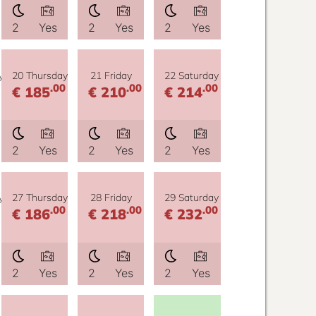
2
Yes
2
Yes
2
Yes
y
20 Thursday
21 Friday
22 Saturday
.00
.00
.00
€ 185
€ 210
€ 214
2
Yes
2
Yes
2
Yes
y
27 Thursday
28 Friday
29 Saturday
.00
.00
.00
€ 186
€ 218
€ 232
2
Yes
2
Yes
2
Yes