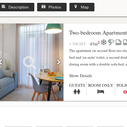
Description
Photos
Map
y
Two-bedroom Apartment
2
1 NIGHT
45
m
The apartment on second floor (no el
bed and 'en-suite' toilet, a second do
dining room with a double sofa-bed, a f
Show Details
GUESTS
ROOM ONLY
POLI