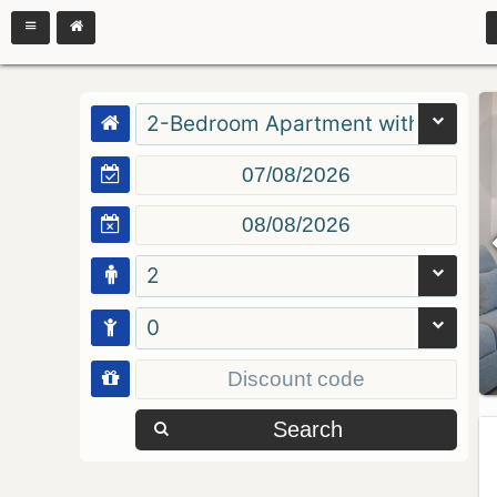
2-Bedroom Apartment with Balcon
2
0
Search