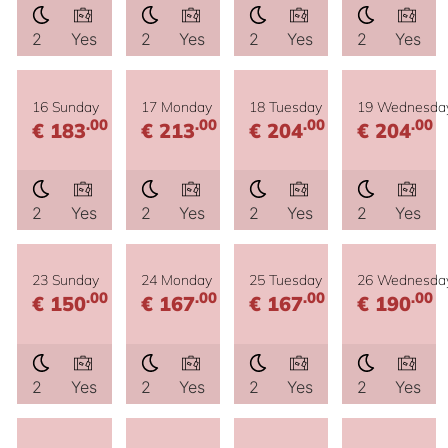
2
Yes
2
Yes
2
Yes
2
Yes
16 Sunday
17 Monday
18 Tuesday
19 Wednesda
.00
.00
.00
.00
€ 183
€ 213
€ 204
€ 204
2
Yes
2
Yes
2
Yes
2
Yes
23 Sunday
24 Monday
25 Tuesday
26 Wednesda
.00
.00
.00
.00
€ 150
€ 167
€ 167
€ 190
2
Yes
2
Yes
2
Yes
2
Yes