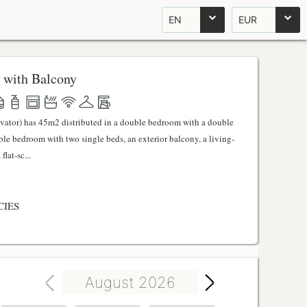
EN
EUR
 with Balcony
evator) has 45m2 distributed in a double bedroom with a double
uble bedroom with two single beds, an exterior balcony, a living-
lat-sc...
CIES
August 2026