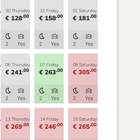
y
30 Thursday
31 Friday
01 Saturday
.00
.00
.00
€ 128
€ 158
€ 181
2
Yes
2
Yes
2
Yes
y
06 Thursday
07 Friday
08 Saturday
.00
.00
.00
€ 241
€ 263
€ 305
2
Yes
2
Yes
2
Yes
y
13 Thursday
14 Friday
15 Saturday
.00
.00
.00
€ 269
€ 246
€ 265