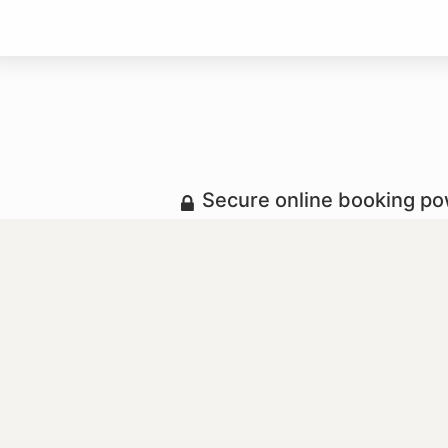
Secure online booking p