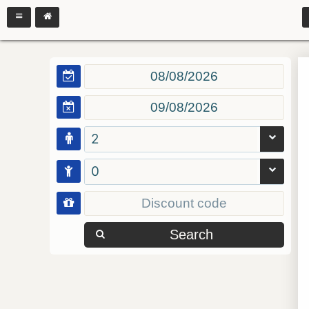
2
0
Search