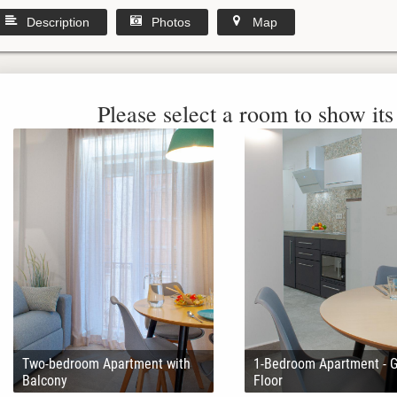
Description
Photos
Map
Please select a room to show its 
Two-bedroom Apartment with
1-Bedroom Apartment - 
Balcony
Floor