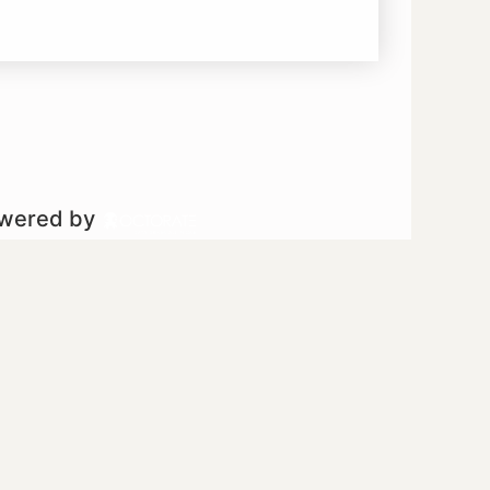
owered by