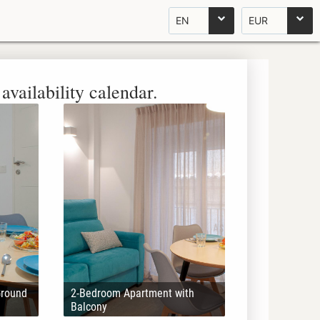
EN
EUR
availability calendar.
Ground
2-Bedroom Apartment with
Balcony