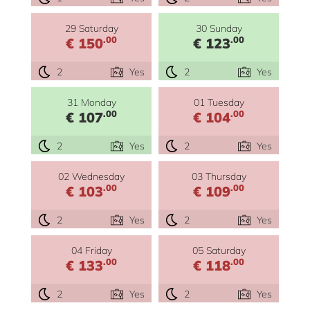
29 Saturday
30 Sunday
.00
.00
€ 150
€ 123
2
Yes
2
Yes
31 Monday
01 Tuesday
.00
.00
€ 107
€ 104
2
Yes
2
Yes
02 Wednesday
03 Thursday
.00
.00
€ 103
€ 109
2
Yes
2
Yes
04 Friday
05 Saturday
.00
.00
€ 133
€ 118
2
Yes
2
Yes