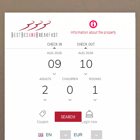
Information about the property
CHECK IN
CHECK OUT
AUG 2026
AUG 2026
09
10
ADULTS
CHILDREN
ROOMS
2
0
1
SEARCH
Coupon
Login now
EN
EUR