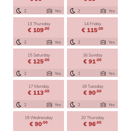
2
Yes
2
Yes
13 Thursday
14 Friday
.00
.00
€ 109
€ 115
2
Yes
2
Yes
15 Saturday
16 Sunday
.00
.00
€ 125
€ 91
2
Yes
2
Yes
17 Monday
18 Tuesday
.00
.00
€ 113
€ 90
2
Yes
2
Yes
19 Wednesday
20 Thursday
.00
.00
€ 90
€ 96