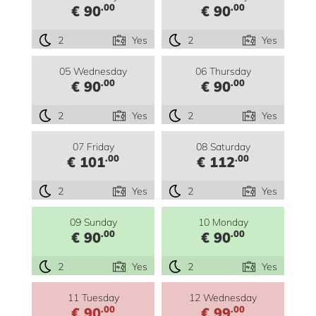
.00
.00
€ 90
€ 90
2
Yes
2
Yes
05 Wednesday
06 Thursday
.00
.00
€ 90
€ 90
2
Yes
2
Yes
07 Friday
08 Saturday
.00
.00
€ 101
€ 112
2
Yes
2
Yes
09 Sunday
10 Monday
.00
.00
€ 90
€ 90
2
Yes
2
Yes
11 Tuesday
12 Wednesday
.00
.00
€ 90
€ 99