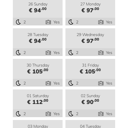
26 Sunday
27 Monday
.00
.00
€ 94
€ 97
2
Yes
2
Yes
28 Tuesday
29 Wednesday
.00
.00
€ 94
€ 97
2
Yes
2
Yes
30 Thursday
31 Friday
.00
.00
€ 105
€ 105
2
Yes
2
Yes
01 Saturday
02 Sunday
.00
.00
€ 112
€ 90
2
Yes
2
Yes
03 Monday
04 Tuesday