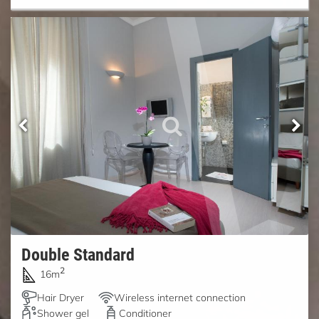
Double Standard
2
16m
Hair Dryer
Wireless internet connection
Shower gel
Conditioner