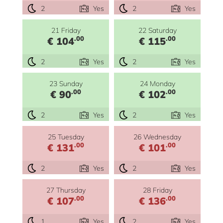
2
Yes
2
Yes
21 Friday
22 Saturday
.00
.00
€ 104
€ 115
2
Yes
2
Yes
23 Sunday
24 Monday
.00
.00
€ 90
€ 102
2
Yes
2
Yes
25 Tuesday
26 Wednesday
.00
.00
€ 131
€ 101
2
Yes
2
Yes
27 Thursday
28 Friday
.00
.00
€ 107
€ 136
1
Yes
2
Yes