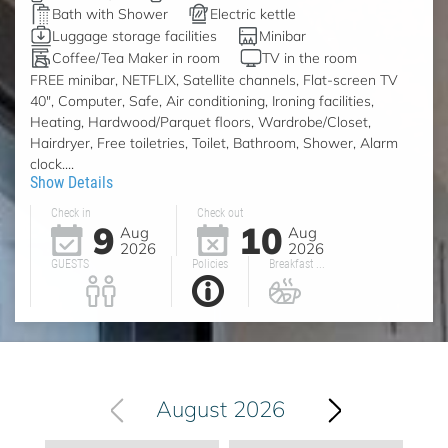
Bath with Shower
Electric kettle
Luggage storage facilities
Minibar
Coffee/Tea Maker in room
TV in the room
FREE minibar, NETFLIX, Satellite channels, Flat-screen TV
40", Computer, Safe, Air conditioning, Ironing facilities,
Heating, Hardwood/Parquet floors, Wardrobe/Closet,
Hairdryer, Free toiletries, Toilet, Bathroom, Shower, Alarm
clock....
Show Details
Check in
Check out
9
10
Aug
Aug
2026
2026
GUESTS
Policies
Breakfast ...
August 2026