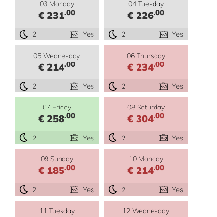
03 Monday
04 Tuesday
.00
.00
€ 231
€ 226
2
Yes
2
Yes
05 Wednesday
06 Thursday
.00
.00
€ 214
€ 234
2
Yes
2
Yes
07 Friday
08 Saturday
.00
.00
€ 258
€ 304
2
Yes
2
Yes
09 Sunday
10 Monday
.00
.00
€ 185
€ 214
2
Yes
2
Yes
11 Tuesday
12 Wednesday