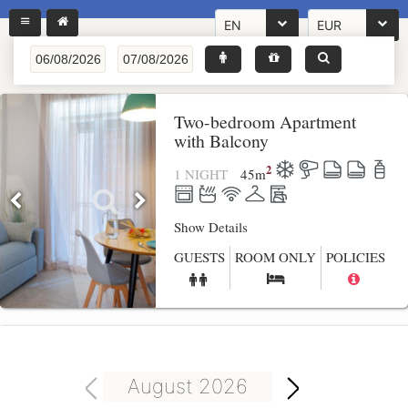
EN
EUR
Two-bedroom Apartment
with Balcony
2
1 NIGHT
45
m
Show Details
GUESTS
ROOM ONLY
POLICIES
August 2026