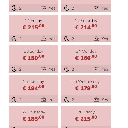
2
Yes
2
Yes
21 Friday
22 Saturday
.00
.00
€ 215
€ 214
2
Yes
2
Yes
23 Sunday
24 Monday
.00
.00
€ 150
€ 166
2
Yes
2
Yes
25 Tuesday
26 Wednesday
.00
.00
€ 194
€ 179
2
Yes
2
Yes
27 Thursday
28 Friday
.00
.00
€ 185
€ 215