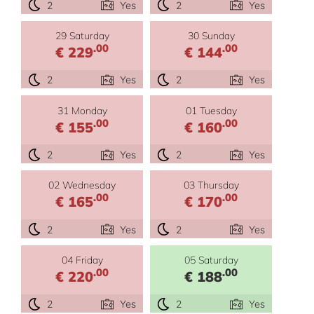
2
Yes
2
Yes
29 Saturday
30 Sunday
.00
.00
€ 229
€ 144
2
Yes
2
Yes
31 Monday
01 Tuesday
.00
.00
€ 155
€ 160
2
Yes
2
Yes
02 Wednesday
03 Thursday
.00
.00
€ 165
€ 170
2
Yes
2
Yes
04 Friday
05 Saturday
.00
.00
€ 220
€ 188
2
Yes
2
Yes