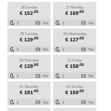
26 Sunday
27 Monday
.00
.00
€ 152
€ 169
2
Yes
2
Yes
28 Tuesday
29 Wednesday
.00
.00
€ 129
€ 127
2
Yes
2
Yes
30 Thursday
31 Friday
.00
.00
€ 128
€ 158
2
Yes
2
Yes
01 Saturday
02 Sunday
.00
.00
€ 181
€ 159
2
Yes
2
Yes