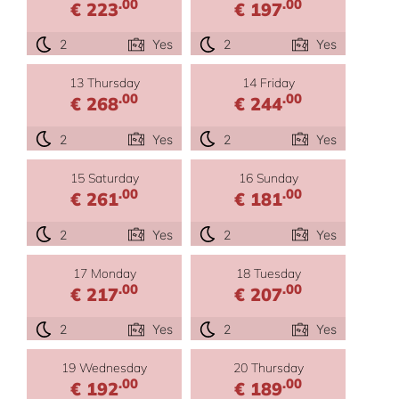
.00
.00
€ 223
€ 197
2
Yes
2
Yes
13 Thursday
14 Friday
.00
.00
€ 268
€ 244
2
Yes
2
Yes
15 Saturday
16 Sunday
.00
.00
€ 261
€ 181
2
Yes
2
Yes
17 Monday
18 Tuesday
.00
.00
€ 217
€ 207
2
Yes
2
Yes
19 Wednesday
20 Thursday
.00
.00
€ 192
€ 189