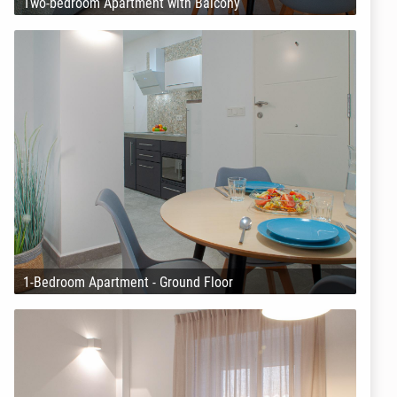
Two-bedroom Apartment with Balcony
1-Bedroom Apartment - Ground Floor