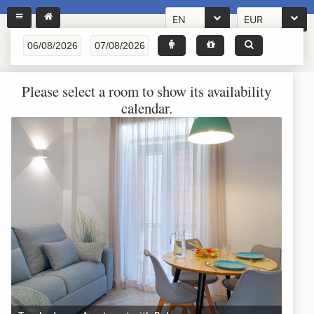
EN
EUR
Please select a room to show its availability
calendar.