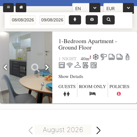
EN
EUR
1-Bedroom Apartment -
Ground Floor
2
1 NIGHT
40
m
Show Details
GUESTS
ROOM ONLY
POLICIES
August 2026