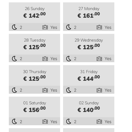
26 Sunday
27 Monday
.00
.00
€ 142
€ 161
2
Yes
2
Yes
28 Tuesday
29 Wednesday
.00
.00
€ 125
€ 125
2
Yes
2
Yes
30 Thursday
31 Friday
.00
.00
€ 125
€ 144
2
Yes
2
Yes
01 Saturday
02 Sunday
.00
.00
€ 156
€ 140
2
Yes
2
Yes