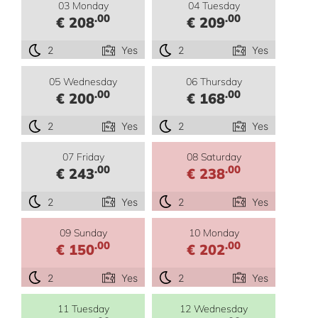
03 Monday
04 Tuesday
.00
.00
€ 208
€ 209
2
Yes
2
Yes
05 Wednesday
06 Thursday
.00
.00
€ 200
€ 168
2
Yes
2
Yes
07 Friday
08 Saturday
.00
.00
€ 243
€ 238
2
Yes
2
Yes
09 Sunday
10 Monday
.00
.00
€ 150
€ 202
2
Yes
2
Yes
11 Tuesday
12 Wednesday