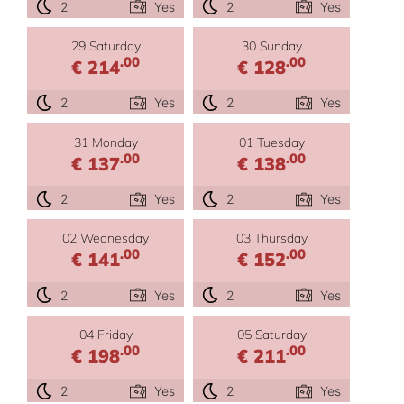
2
Yes
2
Yes
29 Saturday
30 Sunday
.00
.00
€ 214
€ 128
2
Yes
2
Yes
31 Monday
01 Tuesday
.00
.00
€ 137
€ 138
2
Yes
2
Yes
02 Wednesday
03 Thursday
.00
.00
€ 141
€ 152
2
Yes
2
Yes
04 Friday
05 Saturday
.00
.00
€ 198
€ 211
2
Yes
2
Yes