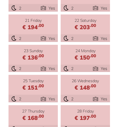
2
Yes
2
Yes
21 Friday
22 Saturday
.00
.00
€ 194
€ 203
2
Yes
2
Yes
23 Sunday
24 Monday
.00
.00
€ 136
€ 150
2
Yes
2
Yes
25 Tuesday
26 Wednesday
.00
.00
€ 151
€ 148
2
Yes
2
Yes
27 Thursday
28 Friday
.00
.00
€ 168
€ 197