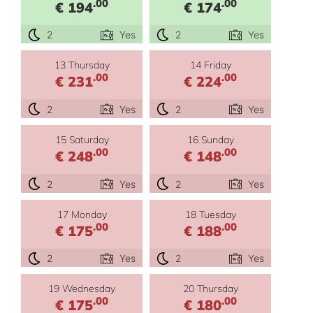
.00
.00
€ 194
€ 174
2
Yes
2
Yes
13 Thursday
14 Friday
.00
.00
€ 231
€ 224
2
Yes
2
Yes
15 Saturday
16 Sunday
.00
.00
€ 248
€ 148
2
Yes
2
Yes
17 Monday
18 Tuesday
.00
.00
€ 175
€ 188
2
Yes
2
Yes
19 Wednesday
20 Thursday
.00
.00
€ 175
€ 180