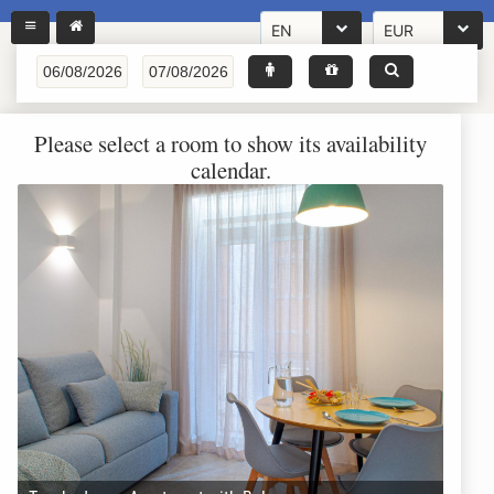
EN
EUR
Please select a room to show its availability
calendar.