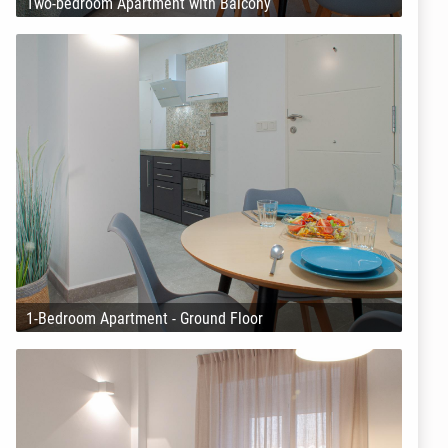
Two-bedroom Apartment with Balcony
1-Bedroom Apartment - Ground Floor