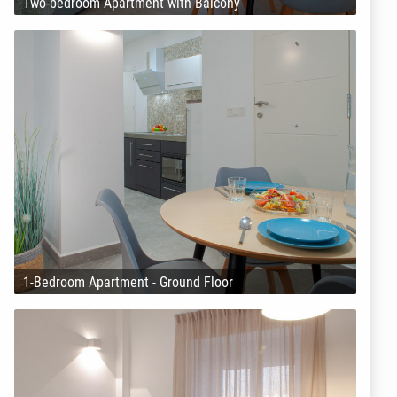
Two-bedroom Apartment with Balcony
1-Bedroom Apartment - Ground Floor