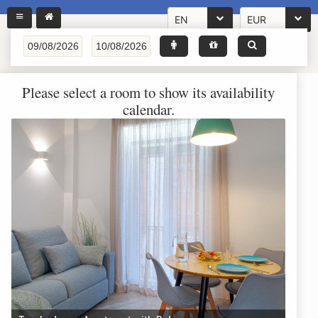
EN
EUR
Please select a room to show its availability
calendar.