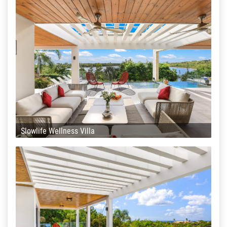
Slowlife Wellness Villa