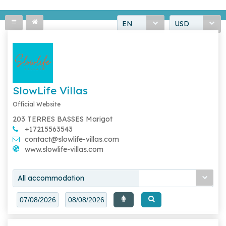
EN
USD
SlowLife Villas
Official Website
203 TERRES BASSES Marigot
+17215563543
contact@slowlife-villas.com
www.slowlife-villas.com
All accommodation