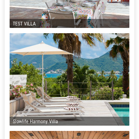
TEST VILLA
Slowlife Harmony Villa