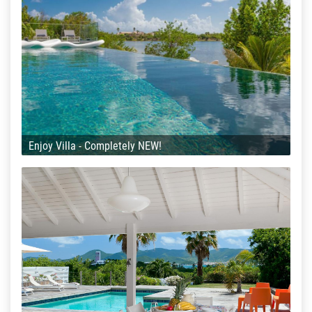
Enjoy Villa - Completely NEW!