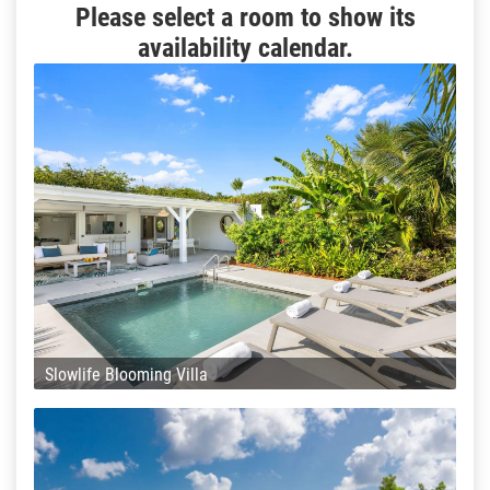
Please select a room to show its
availability calendar.
Slowlife Blooming Villa