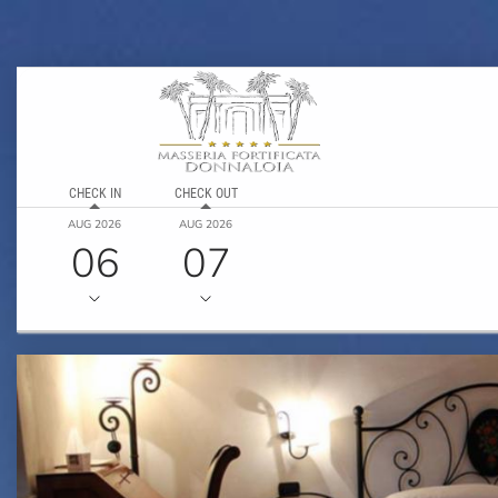
CHECK IN
CHECK OUT
AUG 2026
AUG 2026
06
07