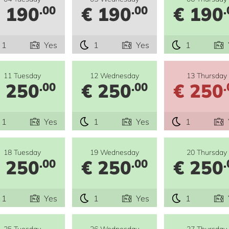
 190
€ 190
€ 190
.00
.00
.
1
Yes
1
Yes
1
11 Tuesday
12 Wednesday
13 Thursday
 250
€ 250
€ 250
.00
.00
.
1
Yes
1
Yes
1
18 Tuesday
19 Wednesday
20 Thursday
 250
€ 250
€ 250
.00
.00
.
1
Yes
1
Yes
1
25 Tuesday
26 Wednesday
27 Thursday