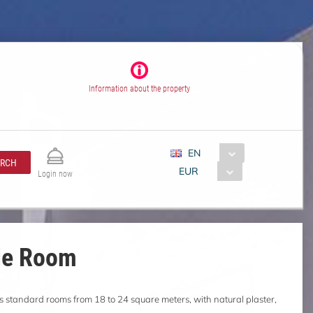
Information about the property
EN
ARCH
EUR
Login now
le Room
s standard rooms from 18 to 24 square meters, with natural plaster,