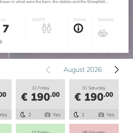
 drawn in what were the barn, the stables and the Sheepfold....
 out
GUESTS
Policies
Breakfast
7
...
g
6
August 2026
31 Friday
01 Saturday
€ 190
€ 190
00
.00
.00
Yes
2
Yes
1
Yes
07 Friday
08 Saturday