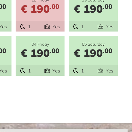
€ 190
€ 190
00
.00
.00
Yes
1
Yes
1
Yes
04 Friday
05 Saturday
€ 190
€ 190
00
.00
.00
Yes
1
Yes
1
Yes