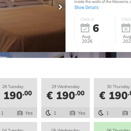
inside the walls of the Masseria,
Show Details
Check in
Check
6
Aug
Au
2026
202
28 Tuesday
29 Wednesday
30 Thursday
 190
€ 190
€ 190
.00
.00
.
1
Yes
1
Yes
1
04 Tuesday
05 Wednesday
06 Thursday