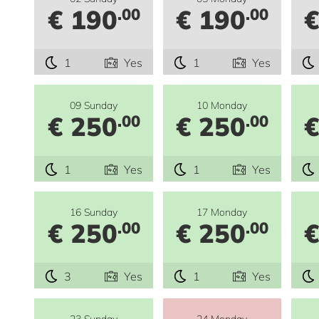
€ 190
€ 190
€
.00
.00
1
Yes
1
Yes
09 Sunday
10 Monday
€ 250
€ 250
€
.00
.00
1
Yes
1
Yes
16 Sunday
17 Monday
€ 250
€ 250
€
.00
.00
3
Yes
1
Yes
23 Sunday
24 Monday