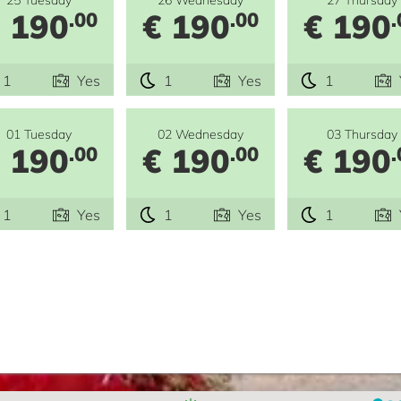
 190
€ 190
€ 190
.00
.00
.
1
Yes
1
Yes
1
01 Tuesday
02 Wednesday
03 Thursday
 190
€ 190
€ 190
.00
.00
.
1
Yes
1
Yes
1
e