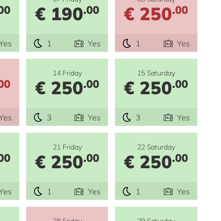
€ 190
€ 250
00
.00
.00
Yes
1
Yes
1
Yes
14 Friday
15 Saturday
€ 250
€ 250
00
.00
.00
Yes
3
Yes
3
Yes
21 Friday
22 Saturday
€ 250
€ 250
00
.00
.00
Yes
1
Yes
1
Yes
28 Friday
29 Saturday