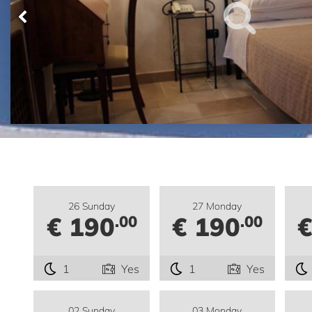
26 Sunday
27 Monday
€ 190
€ 190
€
.00
.00
1
Yes
1
Yes
02 Sunday
03 Monday