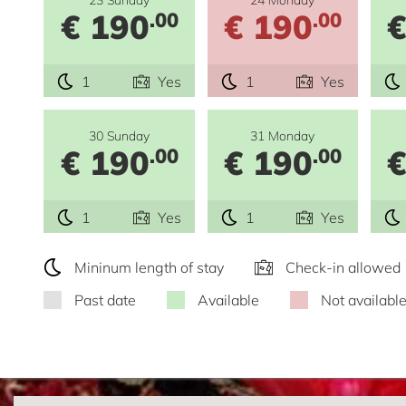
€ 190
€ 190
€
.00
.00
1
Yes
1
Yes
30 Sunday
31 Monday
€ 190
€ 190
€
.00
.00
1
Yes
1
Yes
Mininum length of stay
Check-in allowed
Past date
Available
Not availabl