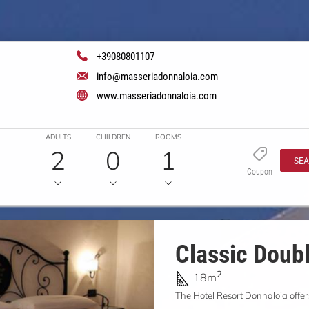
+39080801107
info@masseriadonnaloia.com
www.masseriadonnaloia.com
ADULTS
CHILDREN
ROOMS
2
0
1
SE
Coupon
Classic Doub
2
18m
The Hotel Resort Donnaloia offer