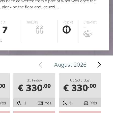
has been converted from a part of what was once the
 plank on the floor and Jacuzzi....
 out
GUESTS
Policies
Breakfast
7
...
g
6
August 2026
31 Friday
01 Saturday
€ 330
€ 330
00
.00
.00
Yes
1
Yes
1
Yes