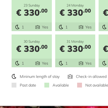
23 Sunday
24 Monday
€ 330
€ 330
€
.00
.00
1
Yes
1
Yes
30 Sunday
31 Monday
€ 330
€ 330
€
.00
.00
1
Yes
1
Yes
Mininum length of stay
Check-in allowed
Past date
Available
Not availabl