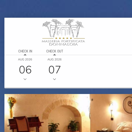
CHECK IN
CHECK OUT
AUG 2026
AUG 2026
06
07