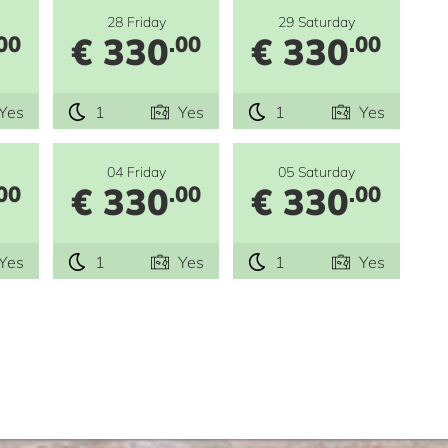
28 Friday
29 Saturday
€ 330
€ 330
00
.00
.00
Yes
1
Yes
1
Yes
04 Friday
05 Saturday
€ 330
€ 330
00
.00
.00
Yes
1
Yes
1
Yes