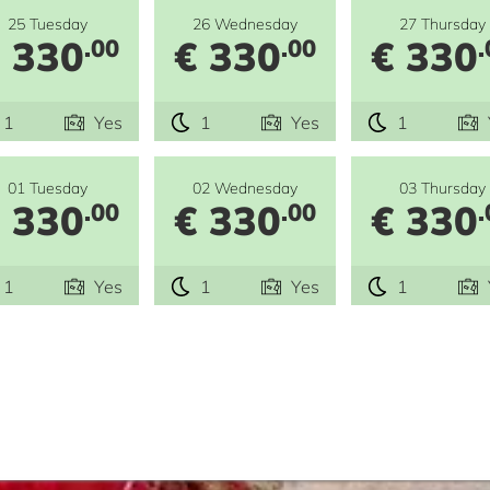
25 Tuesday
26 Wednesday
27 Thursday
 330
€ 330
€ 330
.00
.00
.
1
Yes
1
Yes
1
01 Tuesday
02 Wednesday
03 Thursday
 330
€ 330
€ 330
.00
.00
.
1
Yes
1
Yes
1
e