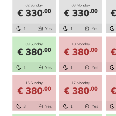
02 Sunday
03 Monday
€ 330
€ 330
€
.00
.00
1
Yes
1
Yes
09 Sunday
10 Monday
€ 380
€ 380
€
.00
.00
1
Yes
1
Yes
16 Sunday
17 Monday
€ 380
€ 380
€
.00
.00
3
Yes
1
Yes