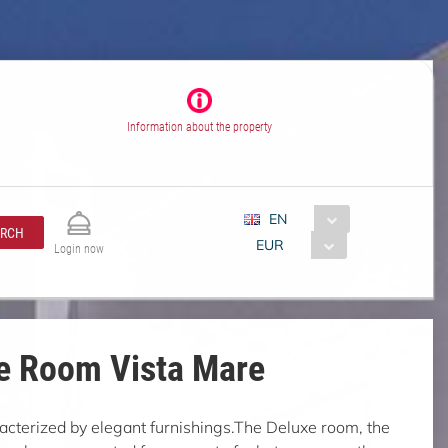
Information about the property
EN
ARCH
EUR
Login now
e Room Vista Mare
acterized by elegant furnishings.The Deluxe room, the