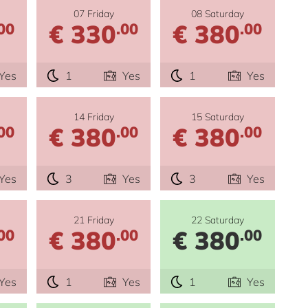
07 Friday
08 Saturday
€ 330
€ 380
00
.00
.00
Yes
1
Yes
1
Yes
14 Friday
15 Saturday
€ 380
€ 380
00
.00
.00
Yes
3
Yes
3
Yes
21 Friday
22 Saturday
€ 380
€ 380
00
.00
.00
Yes
1
Yes
1
Yes