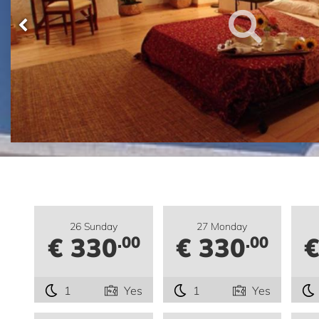
26 Sunday
27 Monday
€ 330
€ 330
€
.00
.00
1
Yes
1
Yes