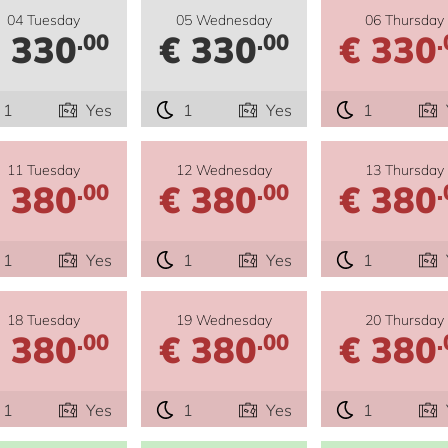
04 Tuesday
05 Wednesday
06 Thursday
 330
€ 330
€ 330
.00
.00
.
1
Yes
1
Yes
1
11 Tuesday
12 Wednesday
13 Thursday
 380
€ 380
€ 380
.00
.00
.
1
Yes
1
Yes
1
18 Tuesday
19 Wednesday
20 Thursday
 380
€ 380
€ 380
.00
.00
.
1
Yes
1
Yes
1