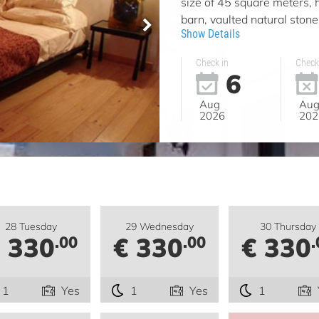
size of 45 square meters, 
barn, vaulted natural stone,
Show Details
Check in
Check
6
Aug
Au
2026
202
28 Tuesday
29 Wednesday
30 Thursday
 330
€ 330
€ 330
.00
.00
.
1
Yes
1
Yes
1