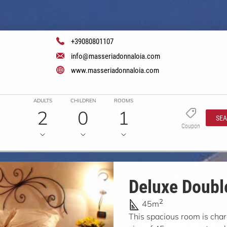
+39080801107
info@masseriadonnaloia.com
www.masseriadonnaloia.com
ADULTS
CHILDREN
ROOMS
2
0
1
SE
Coupon
Deluxe Doubl
2
45m
This spacious room is char