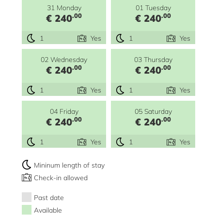
31 Monday
01 Tuesday
.00
.00
€ 240
€ 240
1
Yes
1
Yes
02 Wednesday
03 Thursday
.00
.00
€ 240
€ 240
1
Yes
1
Yes
04 Friday
05 Saturday
.00
.00
€ 240
€ 240
1
Yes
1
Yes
Mininum length of stay
Check-in allowed
Past date
Available