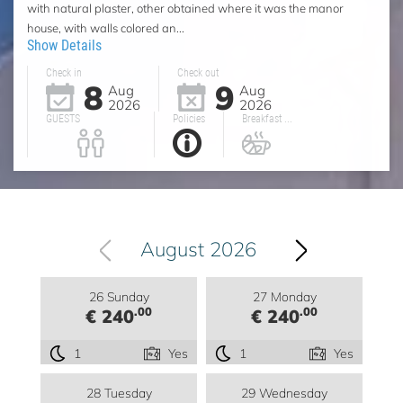
with natural plaster, other obtained where it was the manor
house, with walls colored an...
Show Details
Check in
Check out
8
9
Aug
Aug
2026
2026
GUESTS
Policies
Breakfast ...
August 2026
26 Sunday
27 Monday
.00
.00
€ 240
€ 240
1
Yes
1
Yes
28 Tuesday
29 Wednesday