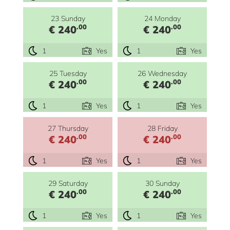
23 Sunday
24 Monday
.00
.00
€ 240
€ 240
1
Yes
1
Yes
25 Tuesday
26 Wednesday
.00
.00
€ 240
€ 240
1
Yes
1
Yes
27 Thursday
28 Friday
.00
.00
€ 240
€ 240
1
Yes
1
Yes
29 Saturday
30 Sunday
.00
.00
€ 240
€ 240
1
Yes
1
Yes