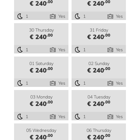
.00
.00
€ 240
€ 240
1
Yes
1
Yes
30 Thursday
31 Friday
.00
.00
€ 240
€ 240
1
Yes
1
Yes
01 Saturday
02 Sunday
.00
.00
€ 240
€ 240
1
Yes
1
Yes
03 Monday
04 Tuesday
.00
.00
€ 240
€ 240
1
Yes
1
Yes
05 Wednesday
06 Thursday
.00
.00
€ 240
€ 240