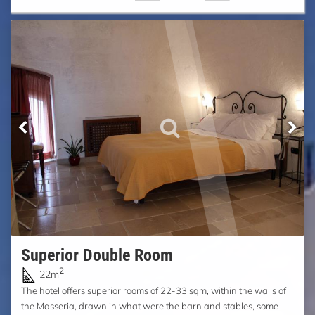
Superior Double Room
2
22m
The hotel offers superior rooms of 22-33 sqm, within the walls of
the Masseria, drawn in what were the barn and stables, some