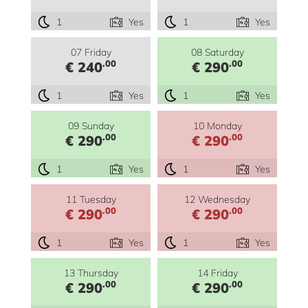
1
Yes
1
Yes
07 Friday
08 Saturday
.00
.00
€ 240
€ 290
1
Yes
1
Yes
09 Sunday
10 Monday
.00
.00
€ 290
€ 290
1
Yes
1
Yes
11 Tuesday
12 Wednesday
.00
.00
€ 290
€ 290
1
Yes
1
Yes
13 Thursday
14 Friday
.00
.00
€ 290
€ 290