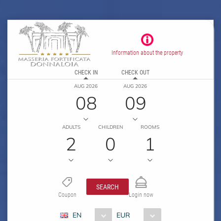
Information about the property
CHECK IN
CHECK OUT
AUG 2026
AUG 2026
08
09
ADULTS
CHILDREN
ROOMS
2
0
1
SEARCH
Coupon
Login now
EN
EUR