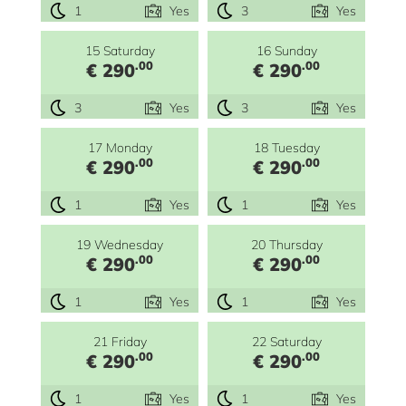
1
Yes
3
Yes
15 Saturday
16 Sunday
.00
.00
€ 290
€ 290
3
Yes
3
Yes
17 Monday
18 Tuesday
.00
.00
€ 290
€ 290
1
Yes
1
Yes
19 Wednesday
20 Thursday
.00
.00
€ 290
€ 290
1
Yes
1
Yes
21 Friday
22 Saturday
.00
.00
€ 290
€ 290
1
Yes
1
Yes