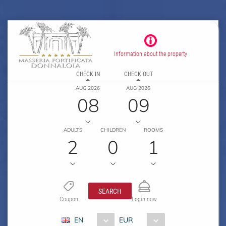
Information about the property
CHECK IN
CHECK OUT
AUG 2026
AUG 2026
08
09
ADULTS
CHILDREN
ROOMS
2
0
1
SEARCH
Coupon
Login now
EN
EUR