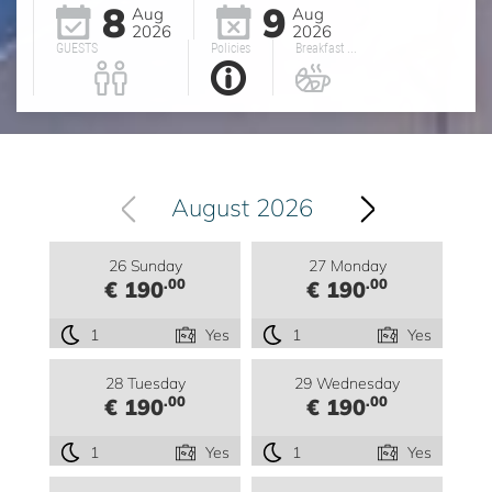
8
9
Aug
Aug
2026
2026
GUESTS
Policies
Breakfast ...
August 2026
26 Sunday
27 Monday
.00
.00
€ 190
€ 190
1
Yes
1
Yes
28 Tuesday
29 Wednesday
.00
.00
€ 190
€ 190
1
Yes
1
Yes