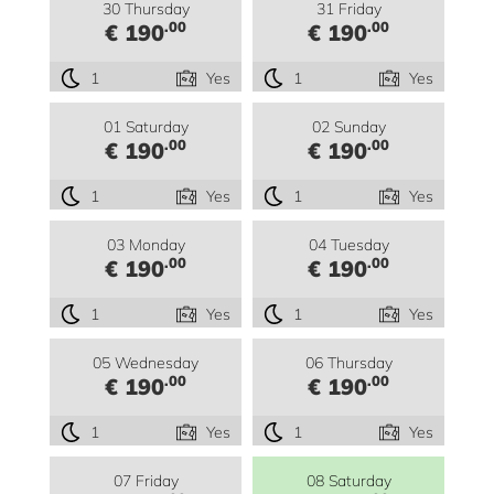
30 Thursday
31 Friday
.00
.00
€ 190
€ 190
1
Yes
1
Yes
01 Saturday
02 Sunday
.00
.00
€ 190
€ 190
1
Yes
1
Yes
03 Monday
04 Tuesday
.00
.00
€ 190
€ 190
1
Yes
1
Yes
05 Wednesday
06 Thursday
.00
.00
€ 190
€ 190
1
Yes
1
Yes
07 Friday
08 Saturday