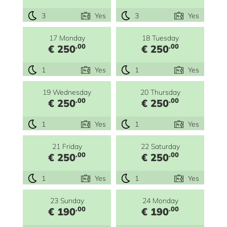
3
Yes
3
Yes
17 Monday
18 Tuesday
.00
.00
€ 250
€ 250
1
Yes
1
Yes
19 Wednesday
20 Thursday
.00
.00
€ 250
€ 250
1
Yes
1
Yes
21 Friday
22 Saturday
.00
.00
€ 250
€ 250
1
Yes
1
Yes
23 Sunday
24 Monday
.00
.00
€ 190
€ 190