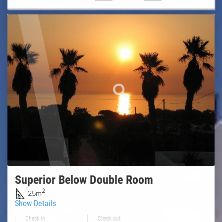
Superior Below Double Room
2
25m
Show Details
Check in
Check out