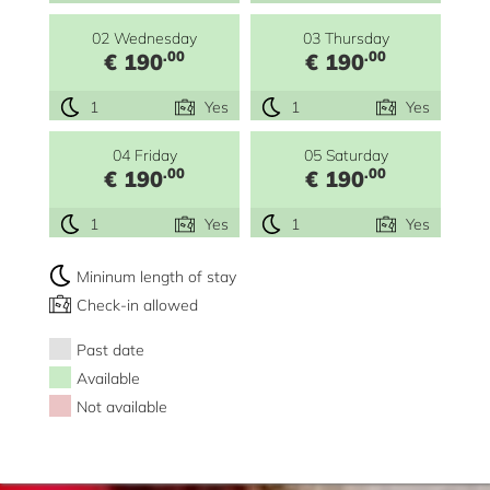
02 Wednesday
03 Thursday
.00
.00
€ 190
€ 190
1
Yes
1
Yes
04 Friday
05 Saturday
.00
.00
€ 190
€ 190
1
Yes
1
Yes
Mininum length of stay
Check-in allowed
Past date
Available
Not available