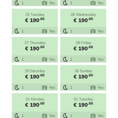
1
Yes
1
Yes
25 Tuesday
26 Wednesday
.00
.00
€ 190
€ 190
1
Yes
1
Yes
27 Thursday
28 Friday
.00
.00
€ 190
€ 190
1
Yes
1
Yes
29 Saturday
30 Sunday
.00
.00
€ 190
€ 190
1
Yes
1
Yes
31 Monday
01 Tuesday
.00
.00
€ 190
€ 190
1
Yes
1
Yes