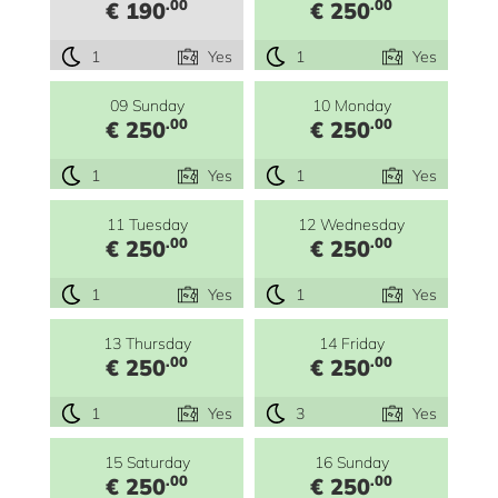
.00
.00
€ 190
€ 250
1
Yes
1
Yes
09 Sunday
10 Monday
.00
.00
€ 250
€ 250
1
Yes
1
Yes
11 Tuesday
12 Wednesday
.00
.00
€ 250
€ 250
1
Yes
1
Yes
13 Thursday
14 Friday
.00
.00
€ 250
€ 250
1
Yes
3
Yes
15 Saturday
16 Sunday
.00
.00
€ 250
€ 250