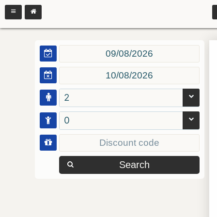
2
0
Search