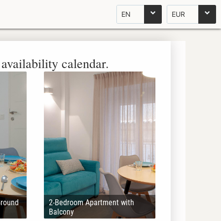
EN
EUR
availability calendar.
Ground
2-Bedroom Apartment with
Balcony