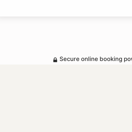
Secure online booking p