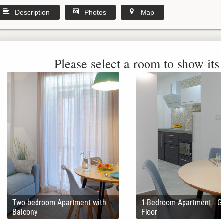
Description
Photos
Map
Please select a room to show its 
Two-bedroom Apartment with
1-Bedroom Apartment - 
Balcony
Floor