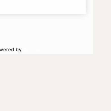
owered by