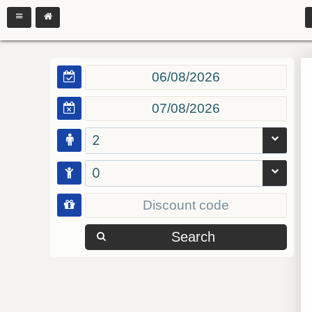
2
0
Search