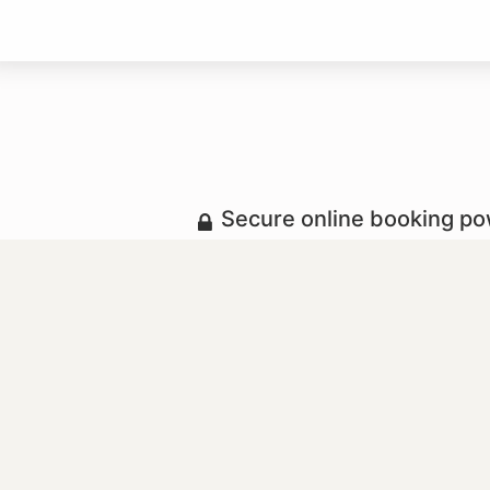
Secure online booking p