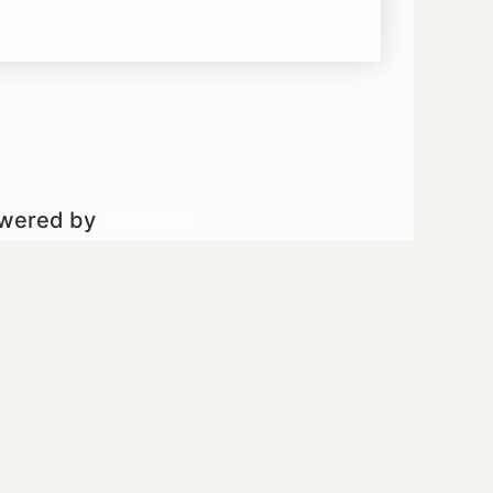
owered by