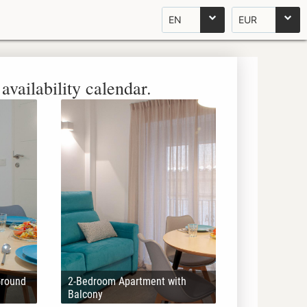
EN
EUR
availability calendar.
Ground
2-Bedroom Apartment with
Balcony