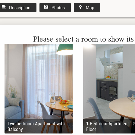
Description
Photos
Map
Please select a room to show its 
Two-bedroom Apartment with
1-Bedroom Apartment - 
Balcony
Floor