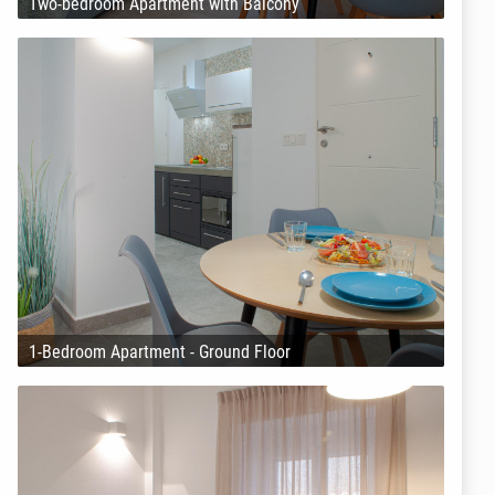
Two-bedroom Apartment with Balcony
1-Bedroom Apartment - Ground Floor