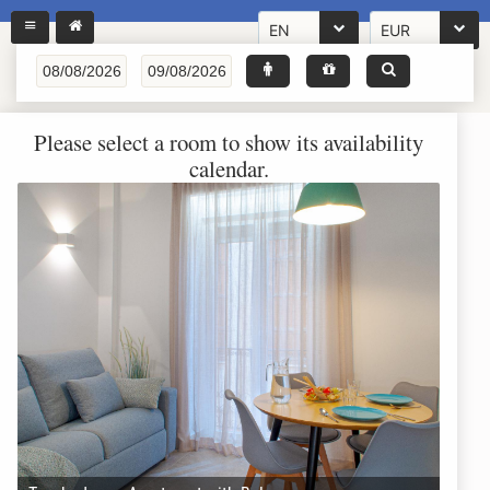
EN
EUR
Please select a room to show its availability
calendar.