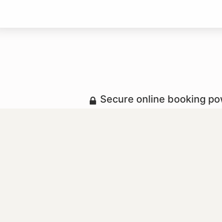
Secure online booking p