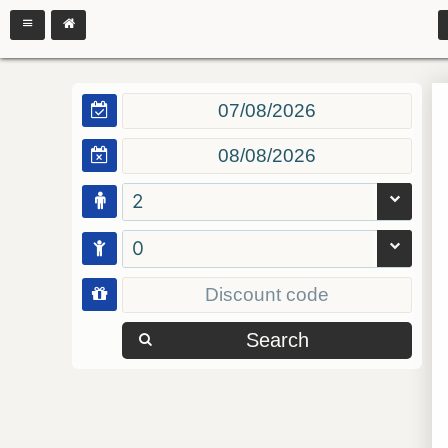
2
0
Search