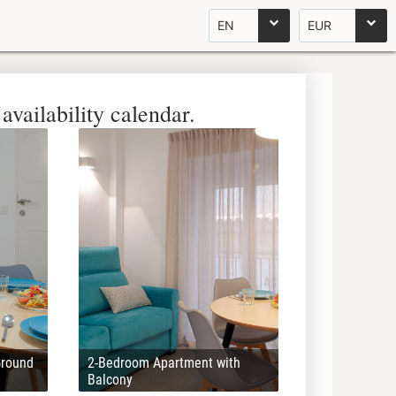
EN
EUR
availability calendar.
Ground
2-Bedroom Apartment with
Balcony