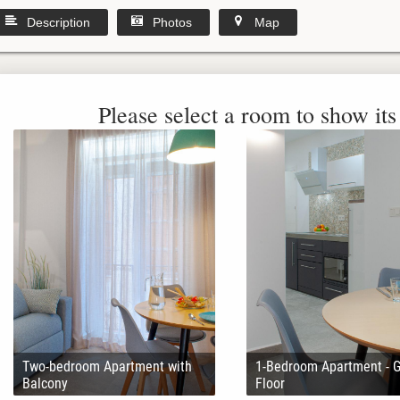
Description
Photos
Map
Please select a room to show its 
Two-bedroom Apartment with
1-Bedroom Apartment - 
Balcony
Floor