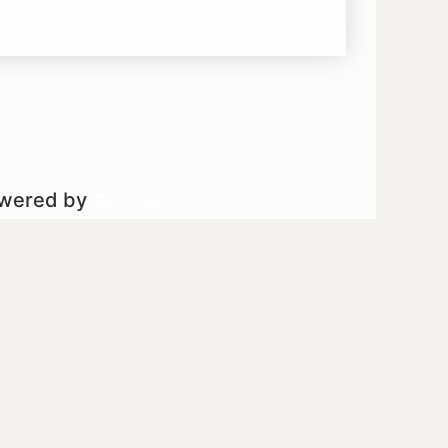
owered by