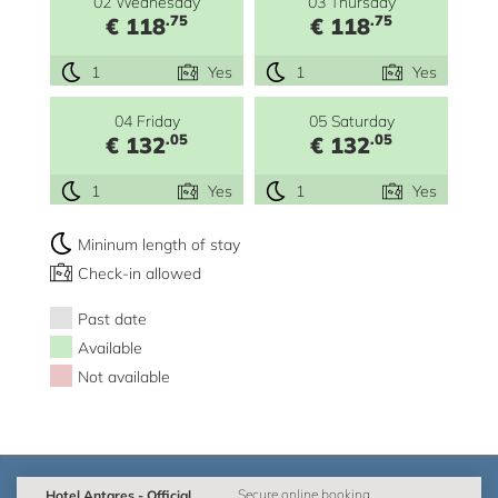
02 Wednesday
03 Thursday
.75
.75
€ 118
€ 118
1
Yes
1
Yes
04 Friday
05 Saturday
.05
.05
€ 132
€ 132
1
Yes
1
Yes
Mininum length of stay
Check-in allowed
Past date
Available
Not available
Hotel Antares - Official
Secure online booking