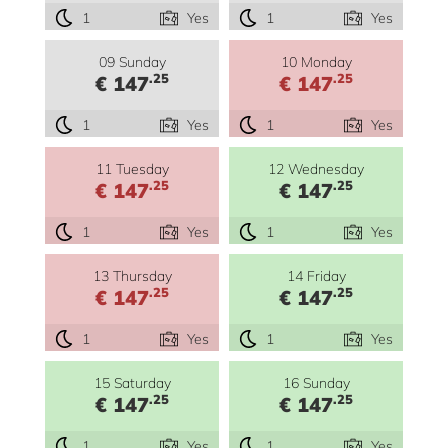
1
Yes
1
Yes
09 Sunday
10 Monday
.25
.25
€ 147
€ 147
1
Yes
1
Yes
11 Tuesday
12 Wednesday
.25
.25
€ 147
€ 147
1
Yes
1
Yes
13 Thursday
14 Friday
.25
.25
€ 147
€ 147
1
Yes
1
Yes
15 Saturday
16 Sunday
.25
.25
€ 147
€ 147
1
Yes
1
Yes