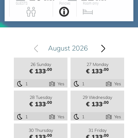
GUESTS
Policies
Room only
August 2026
26 Sunday
27 Monday
.00
.00
€ 133
€ 133
1
Yes
1
Yes
28 Tuesday
29 Wednesday
.00
.00
€ 133
€ 133
1
Yes
1
Yes
30 Thursday
31 Friday
.00
.00
€ 133
€ 133