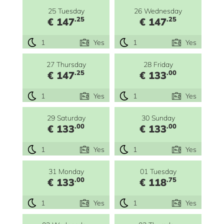
25 Tuesday
26 Wednesday
.25
.25
€ 147
€ 147
1
Yes
1
Yes
27 Thursday
28 Friday
.25
.00
€ 147
€ 133
1
Yes
1
Yes
29 Saturday
30 Sunday
.00
.00
€ 133
€ 133
1
Yes
1
Yes
31 Monday
01 Tuesday
.00
.75
€ 133
€ 118
1
Yes
1
Yes