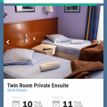
Twin Room Private Ensuite
Show Details
Check in
Check out
10
11
Aug
Aug
2026
2026