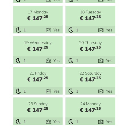
17 Monday
18 Tuesday
.25
.25
€ 147
€ 147
1
Yes
1
Yes
19 Wednesday
20 Thursday
.25
.25
€ 147
€ 147
1
Yes
1
Yes
21 Friday
22 Saturday
.25
.25
€ 147
€ 147
1
Yes
1
Yes
23 Sunday
24 Monday
.25
.25
€ 147
€ 147
1
Yes
1
Yes