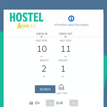
Information about the property
CHECK IN
CHECK OUT
AUG 2026
AUG 2026
10
11
ADULTS
ROOMS
2
1
SEARCH
Login now
EN
EUR