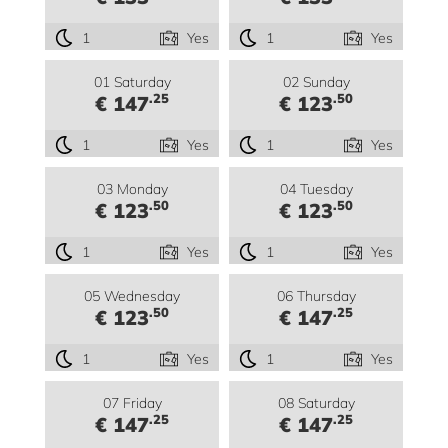
1
Yes
1
Yes
01 Saturday
02 Sunday
.25
.50
€ 147
€ 123
1
Yes
1
Yes
03 Monday
04 Tuesday
.50
.50
€ 123
€ 123
1
Yes
1
Yes
05 Wednesday
06 Thursday
.50
.25
€ 123
€ 147
1
Yes
1
Yes
07 Friday
08 Saturday
.25
.25
€ 147
€ 147