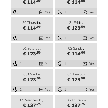
.00
.00
€ 114
€ 114
1
Yes
1
Yes
30 Thursday
31 Friday
.00
.50
€ 114
€ 123
1
Yes
1
Yes
01 Saturday
02 Sunday
.50
.00
€ 123
€ 114
1
Yes
1
Yes
03 Monday
04 Tuesday
.50
.50
€ 123
€ 123
1
Yes
1
Yes
05 Wednesday
06 Thursday
.75
.75
€ 137
€ 137