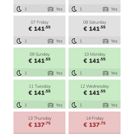
1
Yes
1
Yes
07 Friday
08 Saturday
.55
.55
€ 141
€ 141
1
Yes
1
Yes
09 Sunday
10 Monday
.55
.55
€ 141
€ 141
1
Yes
1
Yes
11 Tuesday
12 Wednesday
.55
.55
€ 141
€ 141
1
Yes
1
Yes
13 Thursday
14 Friday
.75
.75
€ 137
€ 137