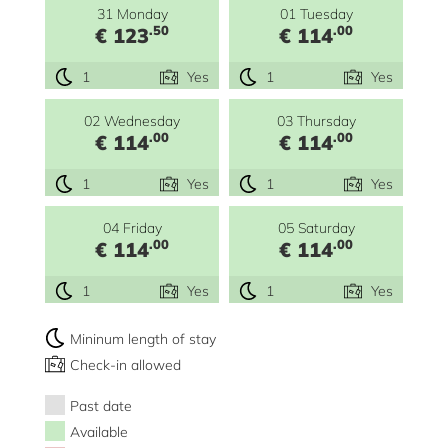
31 Monday
01 Tuesday
.50
.00
€ 123
€ 114
1
Yes
1
Yes
02 Wednesday
03 Thursday
.00
.00
€ 114
€ 114
1
Yes
1
Yes
04 Friday
05 Saturday
.00
.00
€ 114
€ 114
1
Yes
1
Yes
Mininum length of stay
Check-in allowed
Past date
Available