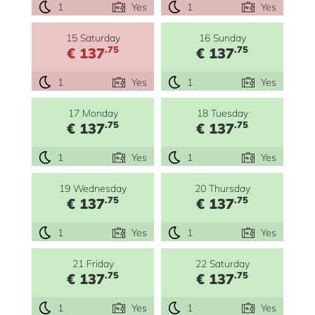
1
Yes
1
Yes
15 Saturday
16 Sunday
.75
.75
€ 137
€ 137
1
Yes
1
Yes
17 Monday
18 Tuesday
.75
.75
€ 137
€ 137
1
Yes
1
Yes
19 Wednesday
20 Thursday
.75
.75
€ 137
€ 137
1
Yes
1
Yes
21 Friday
22 Saturday
.75
.75
€ 137
€ 137
1
Yes
1
Yes