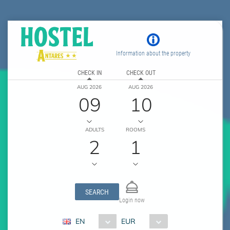
Information about the property
CHECK IN
CHECK OUT
AUG 2026
AUG 2026
09
10
ADULTS
ROOMS
2
1
SEARCH
Login now
EN
EUR