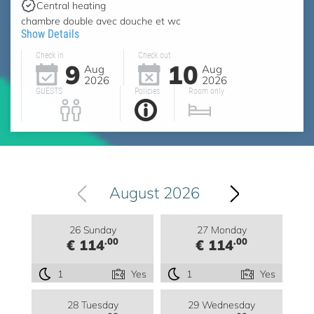
Central heating
chambre double avec douche et wc
Show Details
Check in
Check out
9
10
Aug
Aug
2026
2026
GUESTS
Policies
Room only
August 2026
26 Sunday
27 Monday
.00
.00
€ 114
€ 114
1
Yes
1
Yes
28 Tuesday
29 Wednesday