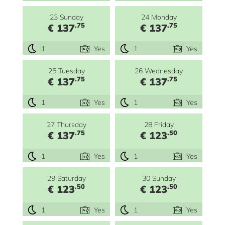
23 Sunday
24 Monday
.75
.75
€ 137
€ 137
1
Yes
1
Yes
25 Tuesday
26 Wednesday
.75
.75
€ 137
€ 137
1
Yes
1
Yes
27 Thursday
28 Friday
.75
.50
€ 137
€ 123
1
Yes
1
Yes
29 Saturday
30 Sunday
.50
.50
€ 123
€ 123
1
Yes
1
Yes