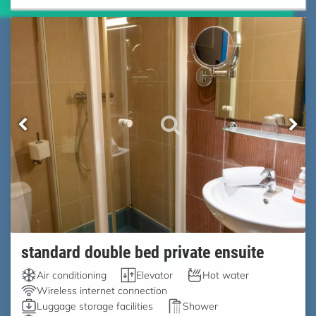
standard double bed private ensuite
Air conditioning
Elevator
Hot water
Wireless internet connection
Luggage storage facilities
Shower