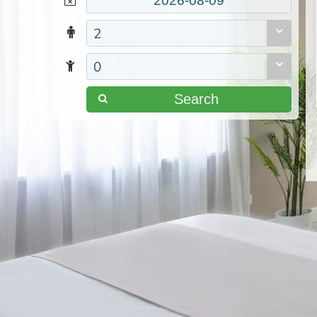
2
0
Search