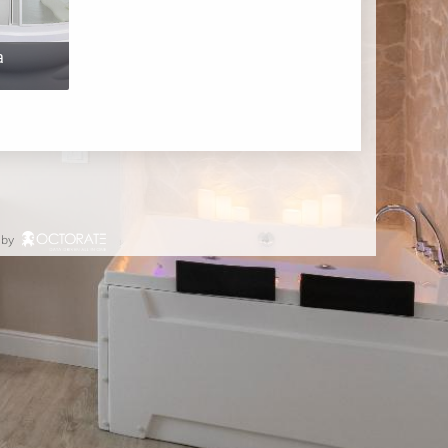
a
 by