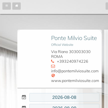
Ponte Milvio Suite
Official Website
Via Riano 303003030
ROMA
+393240974226
info@pontemilviosuite.com
www.pontemilviosuite.com