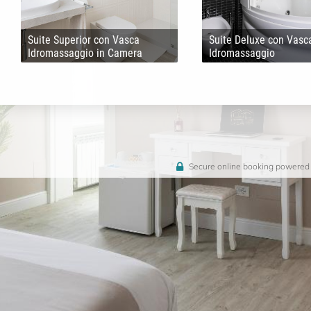
Suite Superior con Vasca
Suite Deluxe con Vasc
Idromassaggio in Camera
Idromassaggio
Secure online booking powered