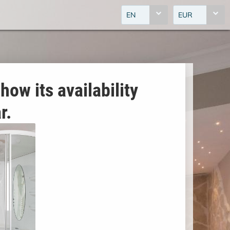
EN
EUR
how its availability
r.