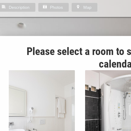
Description
Photos
Map
Please select a room to s
calenda