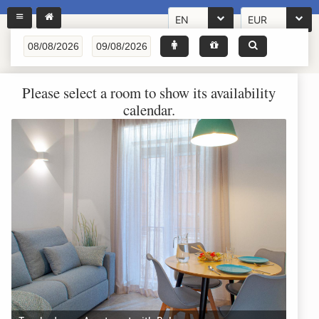
EN
EUR
Please select a room to show its availability
calendar.