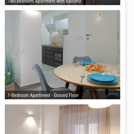
Two-bedroom Apartment with Balcony
1-Bedroom Apartment - Ground Floor