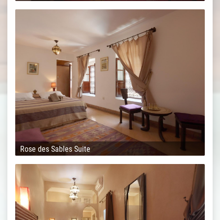
Rose des Sables Suite