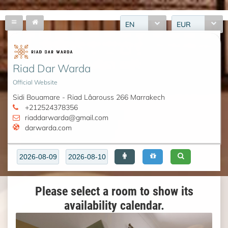
EN
EUR
Riad Dar Warda
Official Website
Sidi Bouamare - Riad Lâarouss 266 Marrakech
+212524378356
riaddarwarda@gmail.com
darwarda.com
Please select a room to show its
availability calendar.