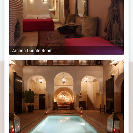
Argana Double Room