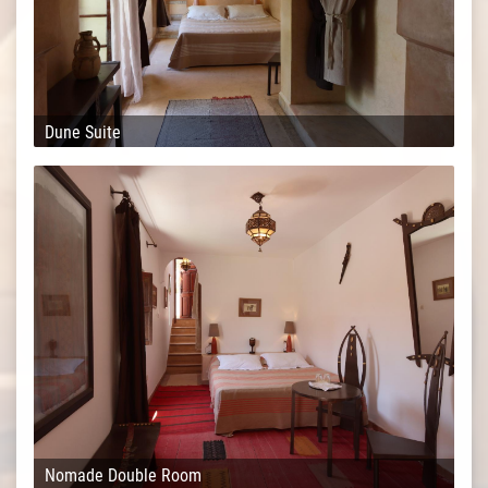
Dune Suite
Nomade Double Room