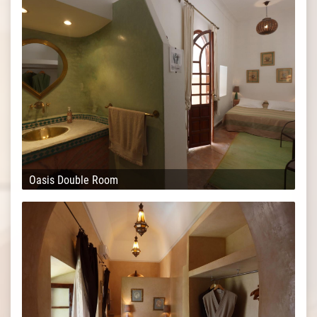
Oasis Double Room