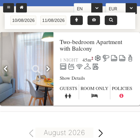
EN
EUR
Two-bedroom Apartment
with Balcony
2
1 NIGHT
45
m
Show Details
GUESTS
ROOM ONLY
POLICIES
August 2026