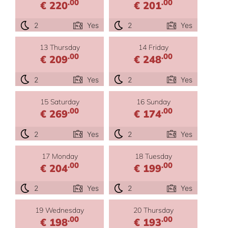
.00
.00
€ 220
€ 201
2
Yes
2
Yes
13 Thursday
14 Friday
.00
.00
€ 209
€ 248
2
Yes
2
Yes
15 Saturday
16 Sunday
.00
.00
€ 269
€ 174
2
Yes
2
Yes
17 Monday
18 Tuesday
.00
.00
€ 204
€ 199
2
Yes
2
Yes
19 Wednesday
20 Thursday
.00
.00
€ 198
€ 193