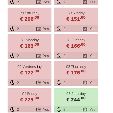
2
Yes
2
Yes
29 Saturday
30 Sunday
.00
.00
€ 206
€ 151
2
Yes
2
Yes
31 Monday
01 Tuesday
.00
.00
€ 163
€ 166
2
Yes
2
Yes
02 Wednesday
03 Thursday
.00
.00
€ 172
€ 176
2
Yes
2
Yes
04 Friday
05 Saturday
.00
.00
€ 229
€ 244
2
Yes
2
Yes