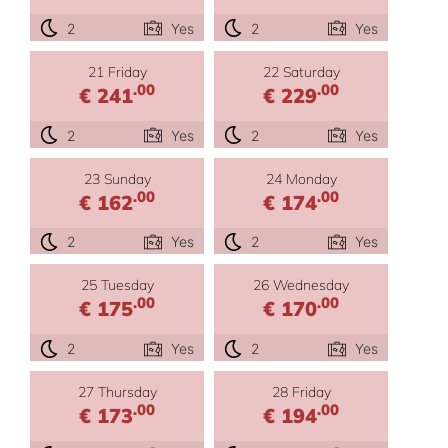
2
Yes
2
Yes
21 Friday
22 Saturday
.00
.00
€ 241
€ 229
2
Yes
2
Yes
23 Sunday
24 Monday
.00
.00
€ 162
€ 174
2
Yes
2
Yes
25 Tuesday
26 Wednesday
.00
.00
€ 175
€ 170
2
Yes
2
Yes
27 Thursday
28 Friday
.00
.00
€ 173
€ 194