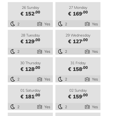
26 Sunday
27 Monday
.00
.00
€ 152
€ 169
2
Yes
2
Yes
28 Tuesday
29 Wednesday
.00
.00
€ 129
€ 127
2
Yes
2
Yes
30 Thursday
31 Friday
.00
.00
€ 128
€ 158
2
Yes
2
Yes
01 Saturday
02 Sunday
.00
.00
€ 181
€ 159
2
Yes
2
Yes