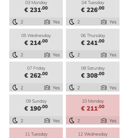
03 Monday
04 Tuesday
.00
.00
€ 231
€ 226
2
Yes
2
Yes
05 Wednesday
06 Thursday
.00
.00
€ 214
€ 241
2
Yes
2
Yes
07 Friday
08 Saturday
.00
.00
€ 262
€ 308
2
Yes
2
Yes
09 Sunday
10 Monday
.00
.00
€ 190
€ 211
2
Yes
2
Yes
11 Tuesday
12 Wednesday