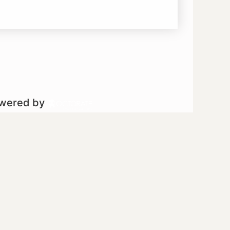
owered by