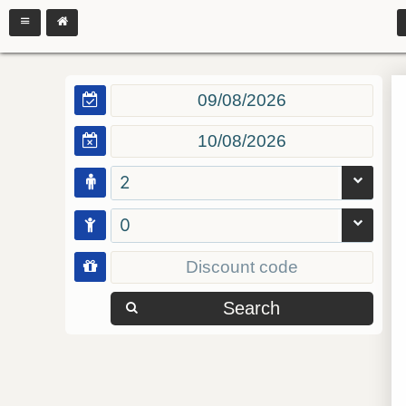
2
0
Search