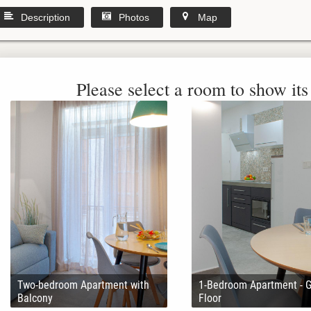
Description
Photos
Map
Please select a room to show its 
Two-bedroom Apartment with
1-Bedroom Apartment - 
Balcony
Floor