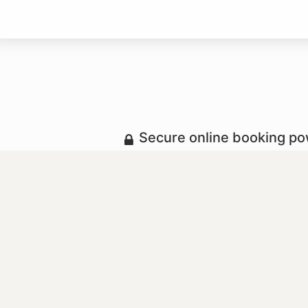
Secure online booking p