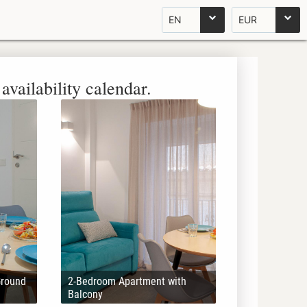
EN
EUR
availability calendar.
Ground
2-Bedroom Apartment with
Balcony