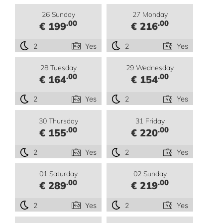
26 Sunday
27 Monday
.00
.00
€ 199
€ 216
2
Yes
2
Yes
28 Tuesday
29 Wednesday
.00
.00
€ 164
€ 154
2
Yes
2
Yes
30 Thursday
31 Friday
.00
.00
€ 155
€ 220
2
Yes
2
Yes
01 Saturday
02 Sunday
.00
.00
€ 289
€ 219
2
Yes
2
Yes