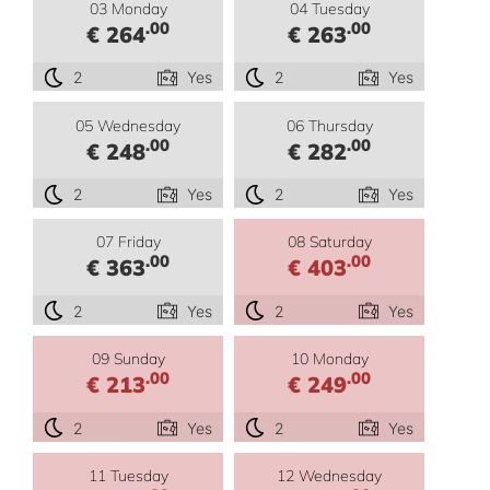
03 Monday
04 Tuesday
.00
.00
€ 264
€ 263
2
Yes
2
Yes
05 Wednesday
06 Thursday
.00
.00
€ 248
€ 282
2
Yes
2
Yes
07 Friday
08 Saturday
.00
.00
€ 363
€ 403
2
Yes
2
Yes
09 Sunday
10 Monday
.00
.00
€ 213
€ 249
2
Yes
2
Yes
11 Tuesday
12 Wednesday