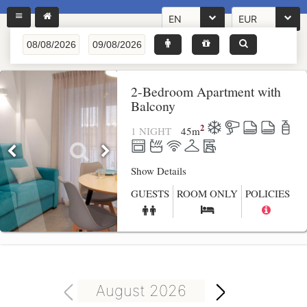
EN
EUR
2-Bedroom Apartment with
Balcony
2
1 NIGHT
45
m
Show Details
GUESTS
ROOM ONLY
POLICIES
August 2026