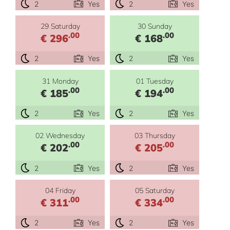
2
Yes
2
Yes
29 Saturday
30 Sunday
.00
.00
€ 296
€ 168
2
Yes
2
Yes
31 Monday
01 Tuesday
.00
.00
€ 185
€ 194
2
Yes
2
Yes
02 Wednesday
03 Thursday
.00
.00
€ 202
€ 205
2
Yes
2
Yes
04 Friday
05 Saturday
.00
.00
€ 311
€ 334
2
Yes
2
Yes