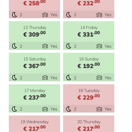
.00
.00
€ 258
€ 232
2
Yes
2
Yes
13 Thursday
14 Friday
.00
.00
€ 309
€ 331
2
Yes
2
Yes
15 Saturday
16 Sunday
.00
.00
€ 367
€ 192
2
Yes
2
Yes
17 Monday
18 Tuesday
.00
.00
€ 237
€ 229
2
Yes
2
Yes
19 Wednesday
20 Thursday
.00
.00
€ 217
€ 217