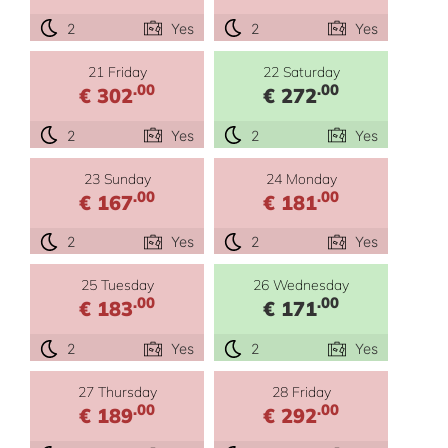
2
Yes
2
Yes
21 Friday
22 Saturday
.00
.00
€ 302
€ 272
2
Yes
2
Yes
23 Sunday
24 Monday
.00
.00
€ 167
€ 181
2
Yes
2
Yes
25 Tuesday
26 Wednesday
.00
.00
€ 183
€ 171
2
Yes
2
Yes
27 Thursday
28 Friday
.00
.00
€ 189
€ 292