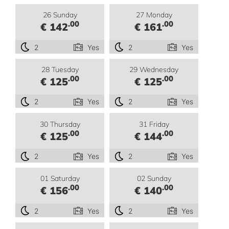
26 Sunday
27 Monday
.00
.00
€ 142
€ 161
2
Yes
2
Yes
28 Tuesday
29 Wednesday
.00
.00
€ 125
€ 125
2
Yes
2
Yes
30 Thursday
31 Friday
.00
.00
€ 125
€ 144
2
Yes
2
Yes
01 Saturday
02 Sunday
.00
.00
€ 156
€ 140
2
Yes
2
Yes