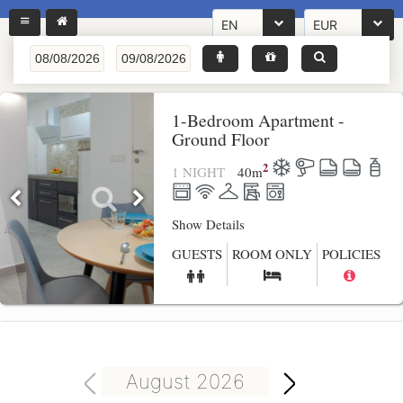
EN
EUR
1-Bedroom Apartment -
Ground Floor
2
1 NIGHT
40
m
Show Details
GUESTS
ROOM ONLY
POLICIES
August 2026