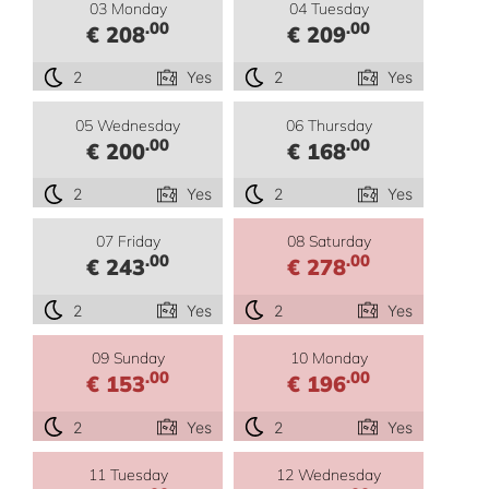
03 Monday
04 Tuesday
.00
.00
€ 208
€ 209
2
Yes
2
Yes
05 Wednesday
06 Thursday
.00
.00
€ 200
€ 168
2
Yes
2
Yes
07 Friday
08 Saturday
.00
.00
€ 243
€ 278
2
Yes
2
Yes
09 Sunday
10 Monday
.00
.00
€ 153
€ 196
2
Yes
2
Yes
11 Tuesday
12 Wednesday