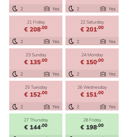
2
Yes
2
Yes
21 Friday
22 Saturday
.00
.00
€ 208
€ 201
2
Yes
2
Yes
23 Sunday
24 Monday
.00
.00
€ 135
€ 150
2
Yes
2
Yes
25 Tuesday
26 Wednesday
.00
.00
€ 152
€ 151
2
Yes
2
Yes
27 Thursday
28 Friday
.00
.00
€ 144
€ 198