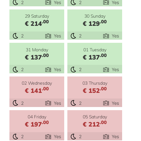
2
Yes
2
Yes
29 Saturday
30 Sunday
.00
.00
€ 214
€ 129
2
Yes
2
Yes
31 Monday
01 Tuesday
.00
.00
€ 137
€ 137
2
Yes
2
Yes
02 Wednesday
03 Thursday
.00
.00
€ 141
€ 152
2
Yes
2
Yes
04 Friday
05 Saturday
.00
.00
€ 197
€ 212
2
Yes
2
Yes