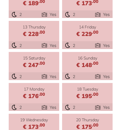
.00
.00
€ 189
€ 173
2
Yes
2
Yes
13 Thursday
14 Friday
.00
.00
€ 228
€ 229
2
Yes
2
Yes
15 Saturday
16 Sunday
.00
.00
€ 247
€ 148
2
Yes
2
Yes
17 Monday
18 Tuesday
.00
.00
€ 176
€ 195
2
Yes
2
Yes
19 Wednesday
20 Thursday
.00
.00
€ 173
€ 175