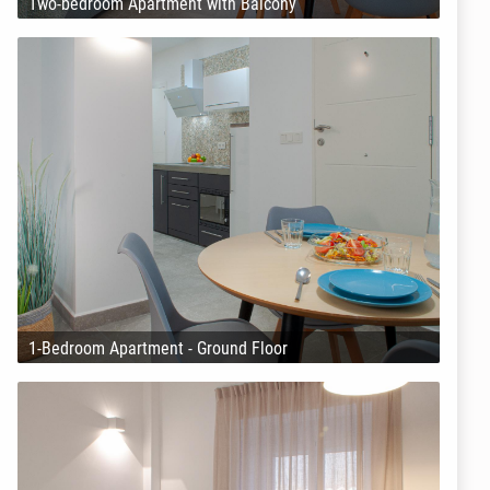
Two-bedroom Apartment with Balcony
1-Bedroom Apartment - Ground Floor