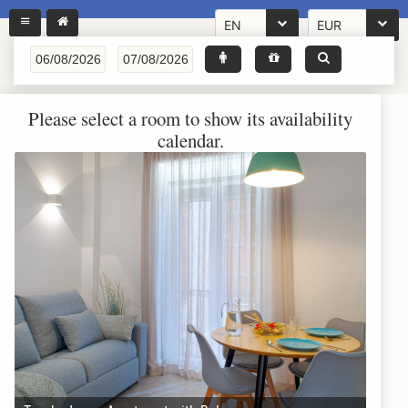
EN
EUR
Please select a room to show its availability
calendar.