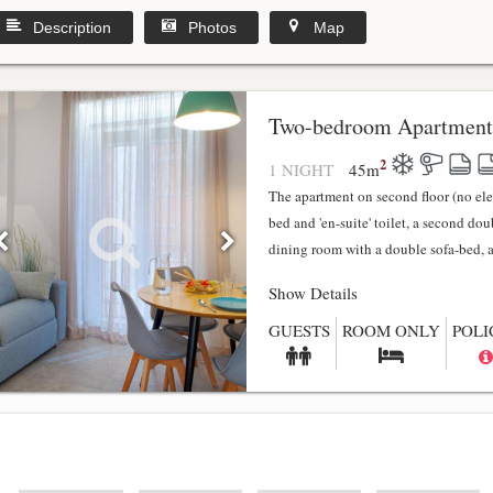
Description
Photos
Map
y
Two-bedroom Apartment
2
1 NIGHT
45
m
The apartment on second floor (no el
bed and 'en-suite' toilet, a second do
dining room with a double sofa-bed, a f
Show Details
GUESTS
ROOM ONLY
POLI