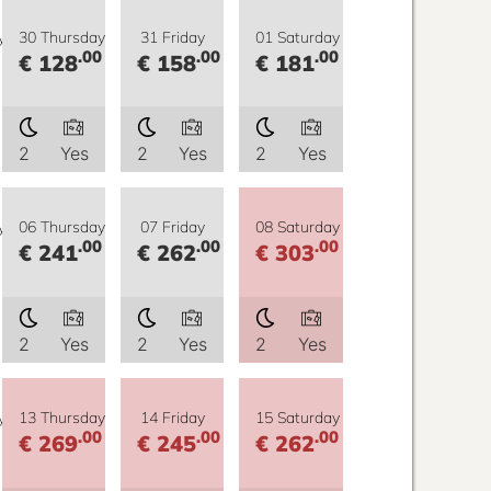
y
30 Thursday
31 Friday
01 Saturday
.00
.00
.00
€ 128
€ 158
€ 181
2
Yes
2
Yes
2
Yes
y
06 Thursday
07 Friday
08 Saturday
.00
.00
.00
€ 241
€ 262
€ 303
2
Yes
2
Yes
2
Yes
y
13 Thursday
14 Friday
15 Saturday
.00
.00
.00
€ 269
€ 245
€ 262