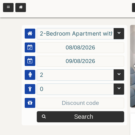
2-Bedroom Apartment with Balcon
2
0
Search