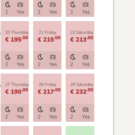
2
Yes
2
Yes
2
Yes
y
20 Thursday
21 Friday
22 Saturday
.00
.00
.00
€ 195
€ 215
€ 213
2
Yes
2
Yes
2
Yes
y
27 Thursday
28 Friday
29 Saturday
.00
.00
.00
€ 190
€ 217
€ 232
2
Yes
2
Yes
2
Yes