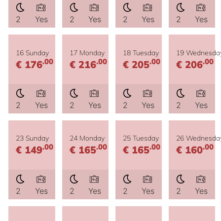
2
Yes
2
Yes
2
Yes
2
Yes
16 Sunday
17 Monday
18 Tuesday
19 Wednesda
.00
.00
.00
.00
€ 176
€ 216
€ 205
€ 206
2
Yes
2
Yes
2
Yes
2
Yes
23 Sunday
24 Monday
25 Tuesday
26 Wednesda
.00
.00
.00
.00
€ 149
€ 165
€ 165
€ 160
2
Yes
2
Yes
2
Yes
2
Yes