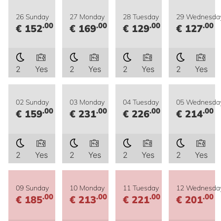
26 Sunday
27 Monday
28 Tuesday
29 Wednesda
.00
.00
.00
.00
€ 152
€ 169
€ 129
€ 127
2
Yes
2
Yes
2
Yes
2
Yes
02 Sunday
03 Monday
04 Tuesday
05 Wednesda
.00
.00
.00
.00
€ 159
€ 231
€ 226
€ 214
2
Yes
2
Yes
2
Yes
2
Yes
09 Sunday
10 Monday
11 Tuesday
12 Wednesda
.00
.00
.00
.00
€ 185
€ 213
€ 221
€ 201