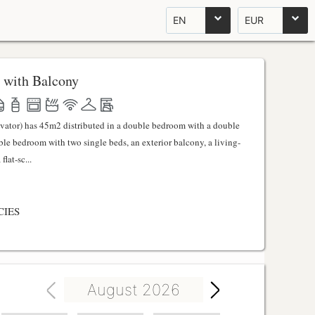
EN
EUR
 with Balcony
evator) has 45m2 distributed in a double bedroom with a double
uble bedroom with two single beds, an exterior balcony, a living-
lat-sc...
CIES
August 2026