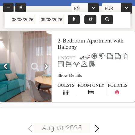
EN
EUR
2-Bedroom Apartment with
Balcony
2
1 NIGHT
45
m
Show Details
GUESTS
ROOM ONLY
POLICIES
August 2026