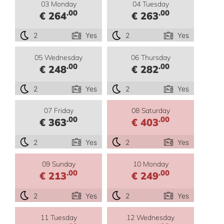
03 Monday
04 Tuesday
.00
.00
€ 264
€ 263
2
Yes
2
Yes
05 Wednesday
06 Thursday
.00
.00
€ 248
€ 282
2
Yes
2
Yes
07 Friday
08 Saturday
.00
.00
€ 363
€ 403
2
Yes
2
Yes
09 Sunday
10 Monday
.00
.00
€ 213
€ 249
2
Yes
2
Yes
11 Tuesday
12 Wednesday