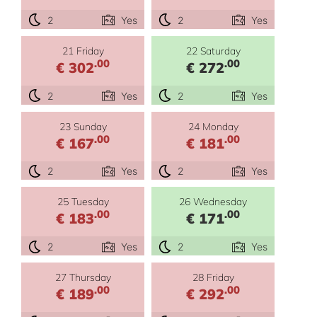
2
Yes
2
Yes
21 Friday
22 Saturday
.00
.00
€ 302
€ 272
2
Yes
2
Yes
23 Sunday
24 Monday
.00
.00
€ 167
€ 181
2
Yes
2
Yes
25 Tuesday
26 Wednesday
.00
.00
€ 183
€ 171
2
Yes
2
Yes
27 Thursday
28 Friday
.00
.00
€ 189
€ 292