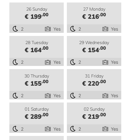
26 Sunday
27 Monday
.00
.00
€ 199
€ 216
2
Yes
2
Yes
28 Tuesday
29 Wednesday
.00
.00
€ 164
€ 154
2
Yes
2
Yes
30 Thursday
31 Friday
.00
.00
€ 155
€ 220
2
Yes
2
Yes
01 Saturday
02 Sunday
.00
.00
€ 289
€ 219
2
Yes
2
Yes