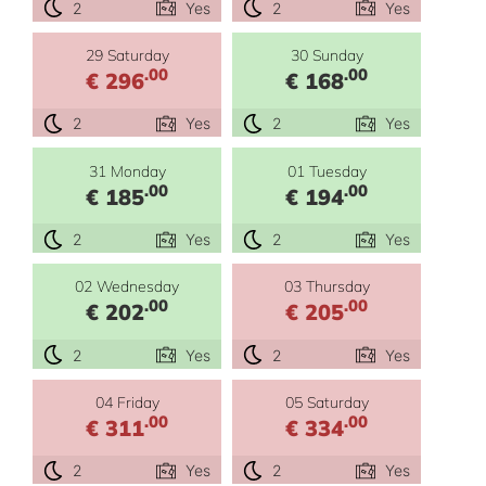
2
Yes
2
Yes
29 Saturday
30 Sunday
.00
.00
€ 296
€ 168
2
Yes
2
Yes
31 Monday
01 Tuesday
.00
.00
€ 185
€ 194
2
Yes
2
Yes
02 Wednesday
03 Thursday
.00
.00
€ 202
€ 205
2
Yes
2
Yes
04 Friday
05 Saturday
.00
.00
€ 311
€ 334
2
Yes
2
Yes