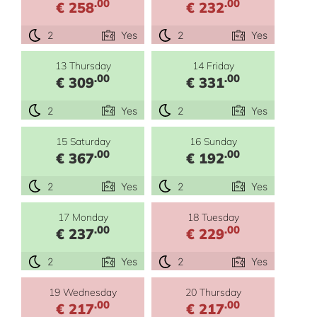
.00
.00
€ 258
€ 232
2
Yes
2
Yes
13 Thursday
14 Friday
.00
.00
€ 309
€ 331
2
Yes
2
Yes
15 Saturday
16 Sunday
.00
.00
€ 367
€ 192
2
Yes
2
Yes
17 Monday
18 Tuesday
.00
.00
€ 237
€ 229
2
Yes
2
Yes
19 Wednesday
20 Thursday
.00
.00
€ 217
€ 217