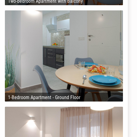
Two-bedroom Apartment with Balcony
1-Bedroom Apartment - Ground Floor