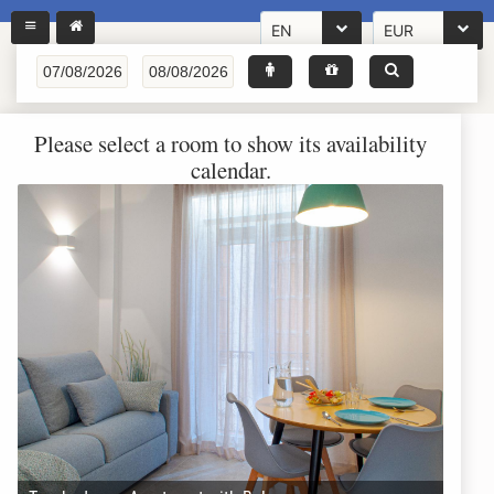
EN
EUR
Please select a room to show its availability
calendar.