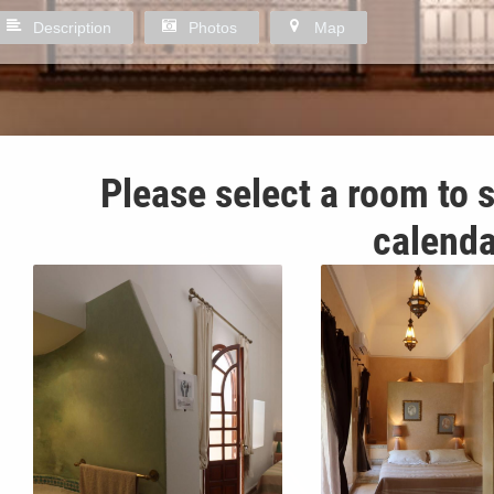
Description
Photos
Map
Please select a room to s
calenda