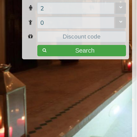
2
0
Search