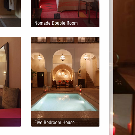
Nomade Double Room
Five-Bedroom House