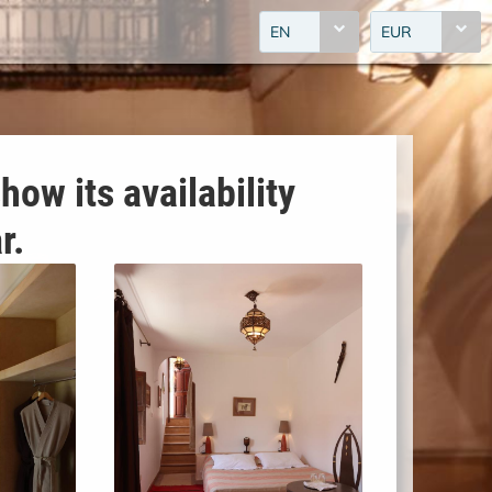
EN
EUR
how its availability
r.