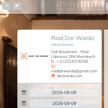
Riad Dar Warda
Official Website
Sidi Bouamare - Riad
Lâarouss 266 Marrakech
+212524378356
riaddarwarda@gmail.com
darwarda.com