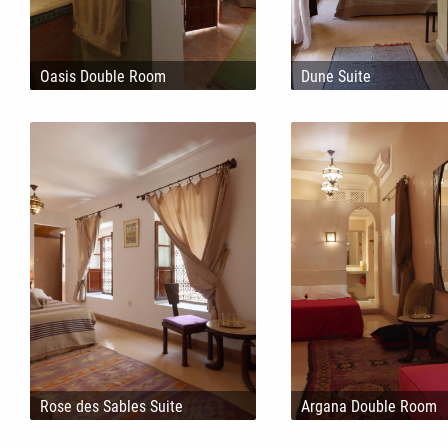
Oasis Double Room
Dune Suite
Rose des Sables Suite
Argana Double Room