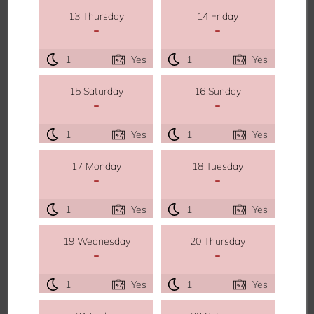
13 Thursday
14 Friday
-
-
1
Yes
1
Yes
15 Saturday
16 Sunday
-
-
1
Yes
1
Yes
17 Monday
18 Tuesday
-
-
1
Yes
1
Yes
19 Wednesday
20 Thursday
-
-
1
Yes
1
Yes