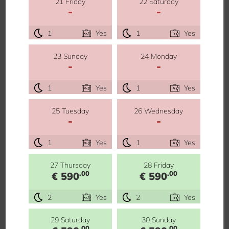
21 Friday
22 Saturday
-
-
1
Yes
1
Yes
23 Sunday
24 Monday
-
-
1
Yes
1
Yes
25 Tuesday
26 Wednesday
-
-
1
Yes
1
Yes
27 Thursday
28 Friday
.00
.00
€ 590
€ 590
2
Yes
2
Yes
29 Saturday
30 Sunday
.00
.00