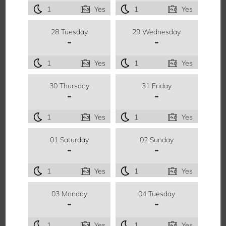
1
Yes
1
Yes
28 Tuesday
29 Wednesday
-
-
1
Yes
1
Yes
30 Thursday
31 Friday
-
-
1
Yes
1
Yes
01 Saturday
02 Sunday
-
-
1
Yes
1
Yes
03 Monday
04 Tuesday
-
-
1
Yes
1
Yes