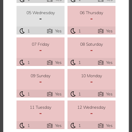
05 Wednesday
06 Thursday
-
-
1
Yes
1
Yes
07 Friday
08 Saturday
-
-
1
Yes
1
Yes
09 Sunday
10 Monday
-
-
1
Yes
1
Yes
11 Tuesday
12 Wednesday
-
-
1
Yes
1
Yes