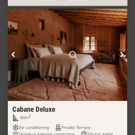
Cabane Deluxe
2
60m
Air conditioning
Private Terrace
Wireless internet connection
Electric kettle