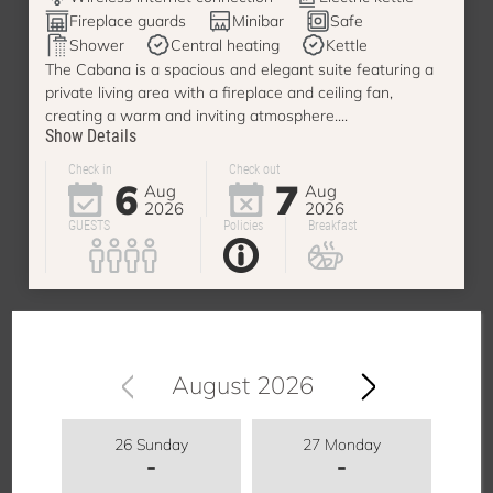
Fireplace guards
Minibar
Safe
Shower
Central heating
Kettle
The Cabana is a spacious and elegant suite featuring a
private living area with a fireplace and ceiling fan,
creating a warm and inviting atmosphere....
Show Details
Check in
Check out
6
7
Aug
Aug
2026
2026
GUESTS
Policies
Breakfast
August 2026
26 Sunday
27 Monday
-
-