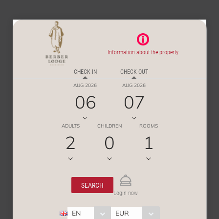
Information about the property
CHECK IN
CHECK OUT
AUG 2026
AUG 2026
06
07
ADULTS
CHILDREN
ROOMS
2
0
1
SEARCH
Login now
EN
EUR