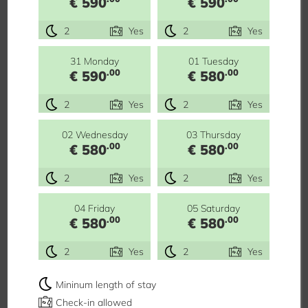
€ 590
€ 590
2
Yes
2
Yes
31 Monday
01 Tuesday
.00
.00
€ 590
€ 580
2
Yes
2
Yes
02 Wednesday
03 Thursday
.00
.00
€ 580
€ 580
2
Yes
2
Yes
04 Friday
05 Saturday
.00
.00
€ 580
€ 580
2
Yes
2
Yes
Mininum length of stay
Check-in allowed