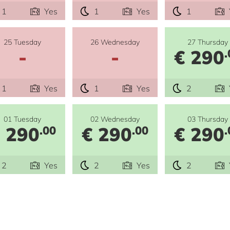
1
Yes
1
Yes
1
25 Tuesday
26 Wednesday
27 Thursday
-
-
€ 290
.
1
Yes
1
Yes
2
01 Tuesday
02 Wednesday
03 Thursday
 290
€ 290
€ 290
.00
.00
.
2
Yes
2
Yes
2
e