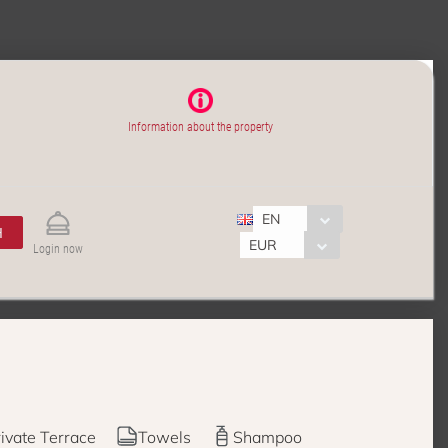
Information about the property
EN
H
EUR
Login now
ivate Terrace
Towels
Shampoo