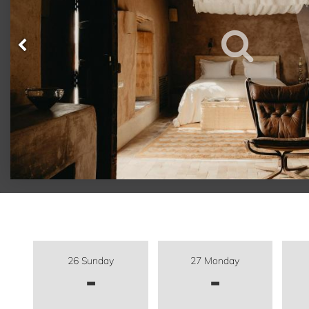
26 Sunday
27 Monday
-
-