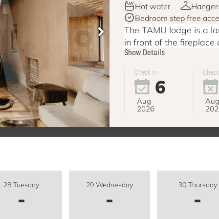
Hot water
Hanger
Bedroom step free acc
The TAMU lodge is a lar
in front of the fireplace
Show Details
Check in
Check
6
Aug
Au
2026
202
28 Tuesday
29 Wednesday
30 Thursday
-
-
-