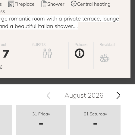
s
Fireplace
Shower
Central heating
ess
ge romantic room with a private terrace, lounge
 and a beautiful Italian shower....
 out
GUESTS
Policies
Breakfast
7
...
g
6
August 2026
31 Friday
01 Saturday
-
-