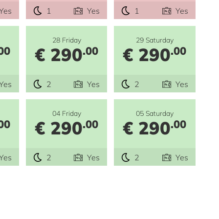
Yes
1
Yes
1
Yes
28 Friday
29 Saturday
€ 290
€ 290
00
.00
.00
Yes
2
Yes
2
Yes
04 Friday
05 Saturday
€ 290
€ 290
00
.00
.00
Yes
2
Yes
2
Yes