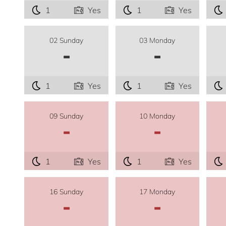
1
Yes
1
Yes
02 Sunday
03 Monday
-
-
1
Yes
1
Yes
09 Sunday
10 Monday
-
-
1
Yes
1
Yes
16 Sunday
17 Monday
-
-