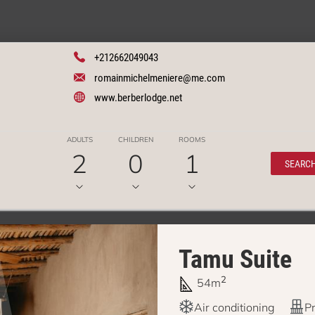
+212662049043
romainmichelmeniere@me.com
www.berberlodge.net
ADULTS
CHILDREN
ROOMS
2
0
1
SEARC
Tamu Suite
2
54m
Air conditioning
Pr