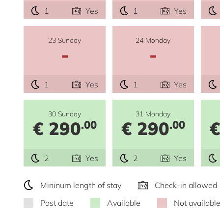
1
Yes
1
Yes
23 Sunday
24 Monday
-
-
1
Yes
1
Yes
30 Sunday
31 Monday
€ 290
€ 290
€
.00
.00
2
Yes
2
Yes
Mininum length of stay
Check-in allowed
Past date
Available
Not availabl