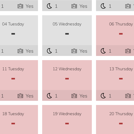
1
Yes
1
Yes
1
04 Tuesday
05 Wednesday
06 Thursday
-
-
-
1
Yes
1
Yes
1
11 Tuesday
12 Wednesday
13 Thursday
-
-
-
1
Yes
1
Yes
1
18 Tuesday
19 Wednesday
20 Thursday
-
-
-