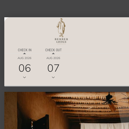
CHECK IN
CHECK OUT
AUG 2026
AUG 2026
06
07