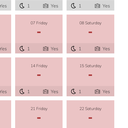
Yes
1
Yes
1
Yes
07 Friday
08 Saturday
-
-
Yes
1
Yes
1
Yes
14 Friday
15 Saturday
-
-
Yes
1
Yes
1
Yes
21 Friday
22 Saturday
-
-