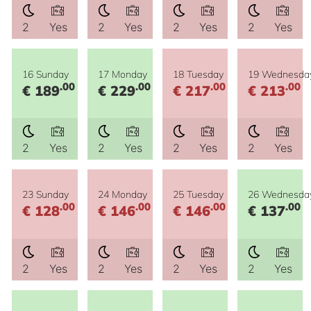
2
Yes
2
Yes
2
Yes
2
Yes
16 Sunday
17 Monday
18 Tuesday
19 Wednesda
.00
.00
.00
.00
€ 189
€ 229
€ 217
€ 213
2
Yes
2
Yes
2
Yes
2
Yes
23 Sunday
24 Monday
25 Tuesday
26 Wednesda
.00
.00
.00
.00
€ 128
€ 146
€ 146
€ 137
2
Yes
2
Yes
2
Yes
2
Yes