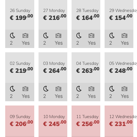
26 Sunday
27 Monday
28 Tuesday
29 Wednesda
.00
.00
.00
.00
€ 199
€ 216
€ 164
€ 154
2
Yes
2
Yes
2
Yes
2
Yes
02 Sunday
03 Monday
04 Tuesday
05 Wednesda
.00
.00
.00
.00
€ 219
€ 264
€ 263
€ 248
2
Yes
2
Yes
2
Yes
2
Yes
09 Sunday
10 Monday
11 Tuesday
12 Wednesda
.00
.00
.00
.00
€ 206
€ 245
€ 256
€ 231