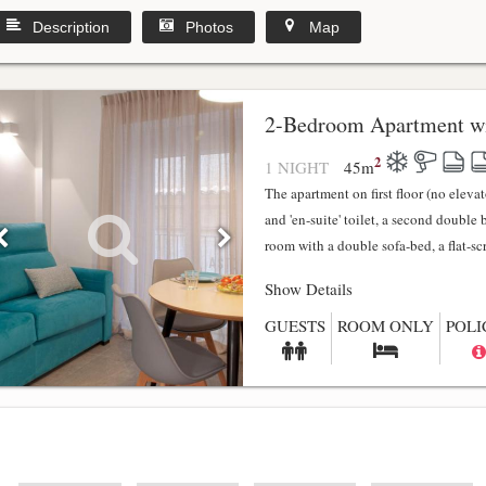
Description
Photos
Map
2-Bedroom Apartment wi
2
1 NIGHT
45
m
The apartment on first floor (no elev
and 'en-suite' toilet, a second double
room with a double sofa-bed, a flat-scr.
Show Details
GUESTS
ROOM ONLY
POLI