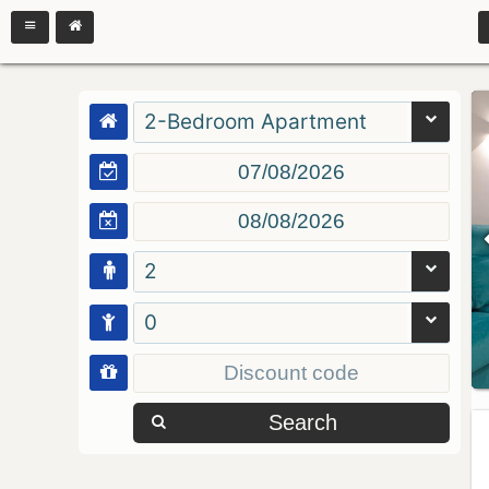
2-Bedroom Apartment
2
0
Search