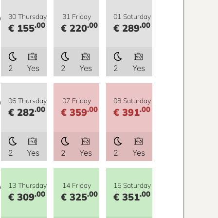
y
30 Thursday
31 Friday
01 Saturday
.00
.00
.00
€ 155
€ 220
€ 289
2
Yes
2
Yes
2
Yes
y
06 Thursday
07 Friday
08 Saturday
.00
.00
.00
€ 282
€ 359
€ 391
2
Yes
2
Yes
2
Yes
y
13 Thursday
14 Friday
15 Saturday
.00
.00
.00
€ 309
€ 325
€ 351