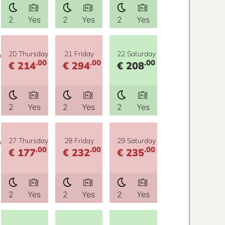
2
Yes
2
Yes
2
Yes
y
20 Thursday
21 Friday
22 Saturday
.00
.00
.00
€ 214
€ 294
€ 208
2
Yes
2
Yes
2
Yes
y
27 Thursday
28 Friday
29 Saturday
.00
.00
.00
€ 177
€ 232
€ 235
2
Yes
2
Yes
2
Yes