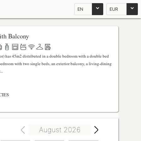
EN
EUR
th Balcony
ator) has 45m2 distributed in a double bedroom with a double bed
 bedroom with two single beds, an exterior balcony, a living-dining
..
CIES
August 2026