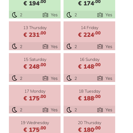
.00
.00
€ 194
€ 174
2
Yes
2
Yes
13 Thursday
14 Friday
.00
.00
€ 231
€ 224
2
Yes
2
Yes
15 Saturday
16 Sunday
.00
.00
€ 248
€ 148
2
Yes
2
Yes
17 Monday
18 Tuesday
.00
.00
€ 175
€ 188
2
Yes
2
Yes
19 Wednesday
20 Thursday
.00
.00
€ 175
€ 180