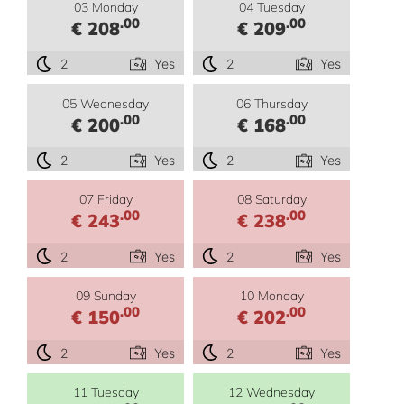
03 Monday
04 Tuesday
.00
.00
€ 208
€ 209
2
Yes
2
Yes
05 Wednesday
06 Thursday
.00
.00
€ 200
€ 168
2
Yes
2
Yes
07 Friday
08 Saturday
.00
.00
€ 243
€ 238
2
Yes
2
Yes
09 Sunday
10 Monday
.00
.00
€ 150
€ 202
2
Yes
2
Yes
11 Tuesday
12 Wednesday