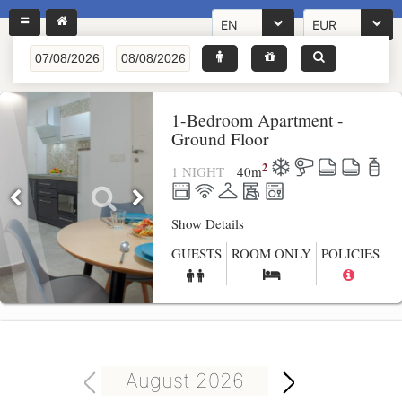
EN
EUR
1-Bedroom Apartment -
Ground Floor
2
1 NIGHT
40
m
Show Details
GUESTS
ROOM ONLY
POLICIES
August 2026