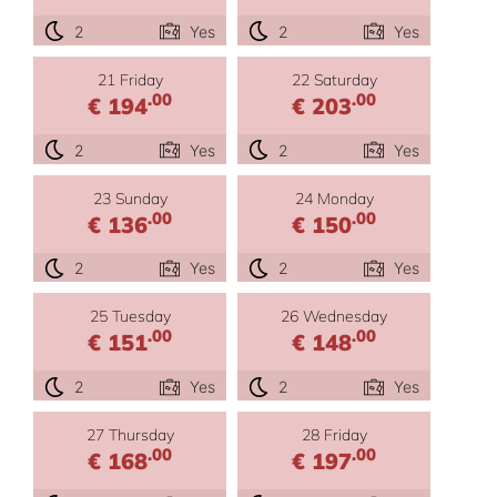
2
Yes
2
Yes
21 Friday
22 Saturday
.00
.00
€ 194
€ 203
2
Yes
2
Yes
23 Sunday
24 Monday
.00
.00
€ 136
€ 150
2
Yes
2
Yes
25 Tuesday
26 Wednesday
.00
.00
€ 151
€ 148
2
Yes
2
Yes
27 Thursday
28 Friday
.00
.00
€ 168
€ 197