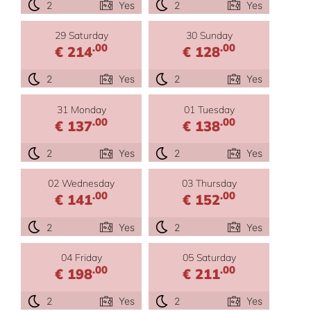
2
Yes
2
Yes
29 Saturday
30 Sunday
.00
.00
€ 214
€ 128
2
Yes
2
Yes
31 Monday
01 Tuesday
.00
.00
€ 137
€ 138
2
Yes
2
Yes
02 Wednesday
03 Thursday
.00
.00
€ 141
€ 152
2
Yes
2
Yes
04 Friday
05 Saturday
.00
.00
€ 198
€ 211
2
Yes
2
Yes