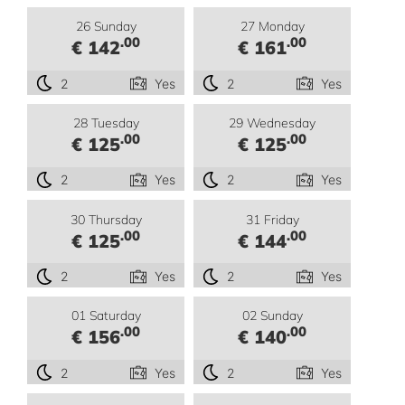
26 Sunday
27 Monday
.00
.00
€ 142
€ 161
2
Yes
2
Yes
28 Tuesday
29 Wednesday
.00
.00
€ 125
€ 125
2
Yes
2
Yes
30 Thursday
31 Friday
.00
.00
€ 125
€ 144
2
Yes
2
Yes
01 Saturday
02 Sunday
.00
.00
€ 156
€ 140
2
Yes
2
Yes