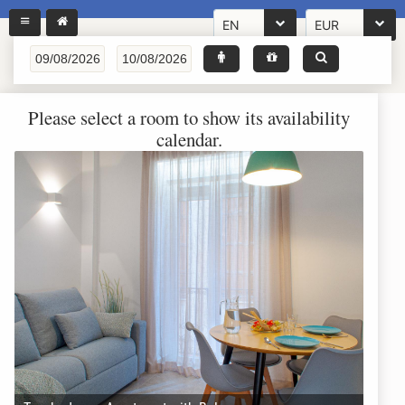
EN
EUR
Please select a room to show its availability
calendar.