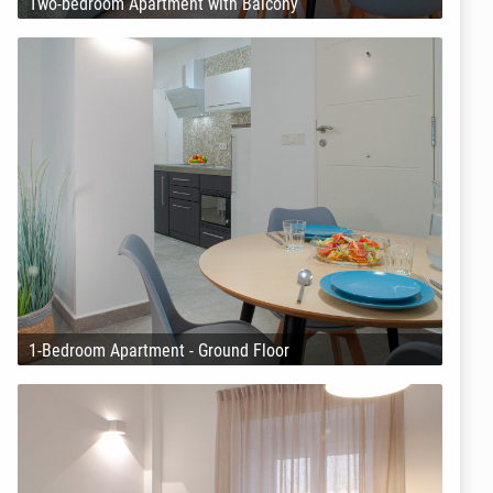
Two-bedroom Apartment with Balcony
1-Bedroom Apartment - Ground Floor