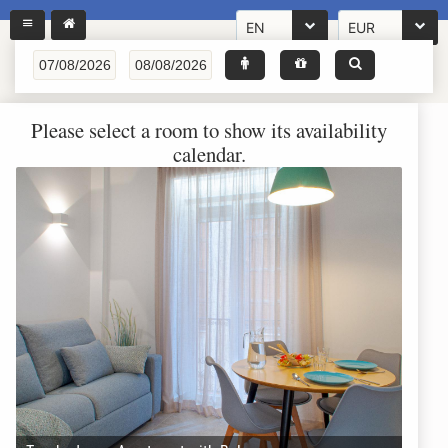
EN
EUR
Please select a room to show its availability
calendar.