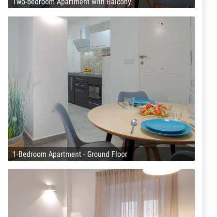
Two-bedroom Apartment with Balcony
1-Bedroom Apartment - Ground Floor