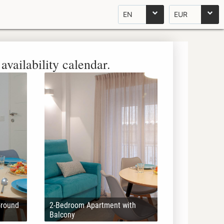
EN
EUR
availability calendar.
Ground
2-Bedroom Apartment with
Balcony