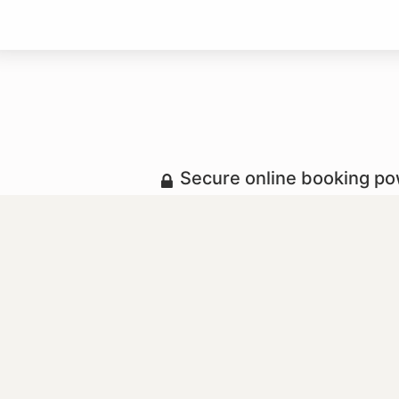
Secure online booking p