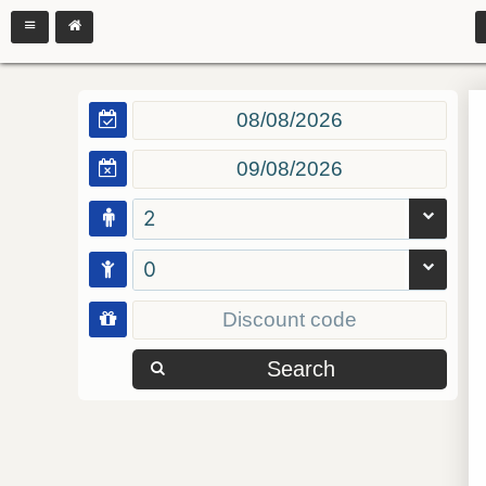
2
0
Search