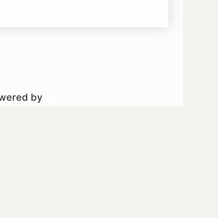
owered by