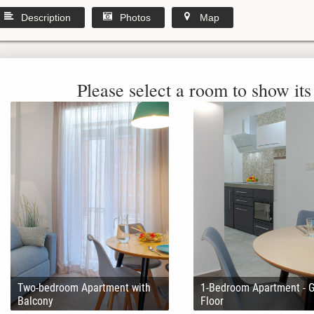
Description
Photos
Map
Please select a room to show its 
Two-bedroom Apartment with
1-Bedroom Apartment - 
Balcony
Floor