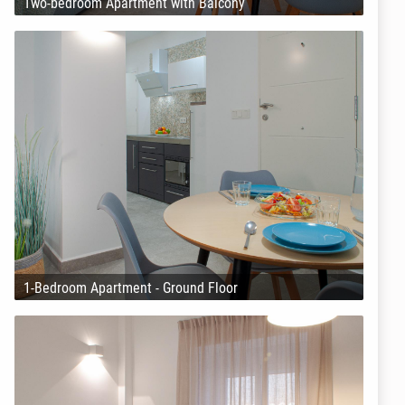
Two-bedroom Apartment with Balcony
1-Bedroom Apartment - Ground Floor