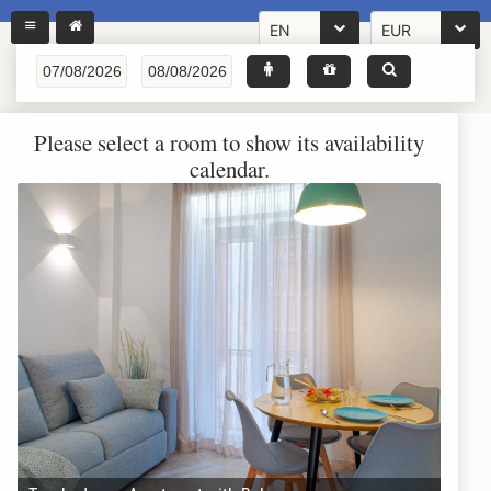
EN
EUR
Please select a room to show its availability
calendar.