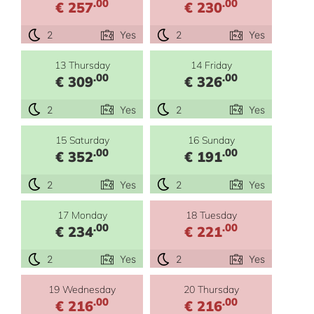
.00
.00
€ 257
€ 230
2
Yes
2
Yes
13 Thursday
14 Friday
.00
.00
€ 309
€ 326
2
Yes
2
Yes
15 Saturday
16 Sunday
.00
.00
€ 352
€ 191
2
Yes
2
Yes
17 Monday
18 Tuesday
.00
.00
€ 234
€ 221
2
Yes
2
Yes
19 Wednesday
20 Thursday
.00
.00
€ 216
€ 216