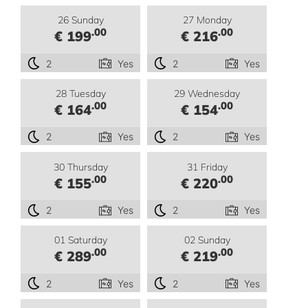
26 Sunday
27 Monday
.00
.00
€ 199
€ 216
2
Yes
2
Yes
28 Tuesday
29 Wednesday
.00
.00
€ 164
€ 154
2
Yes
2
Yes
30 Thursday
31 Friday
.00
.00
€ 155
€ 220
2
Yes
2
Yes
01 Saturday
02 Sunday
.00
.00
€ 289
€ 219
2
Yes
2
Yes