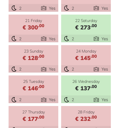
2
Yes
2
Yes
21 Friday
22 Saturday
.00
.00
€ 300
€ 273
2
Yes
2
Yes
23 Sunday
24 Monday
.00
.00
€ 128
€ 145
2
Yes
2
Yes
25 Tuesday
26 Wednesday
.00
.00
€ 146
€ 137
2
Yes
2
Yes
27 Thursday
28 Friday
.00
.00
€ 177
€ 232