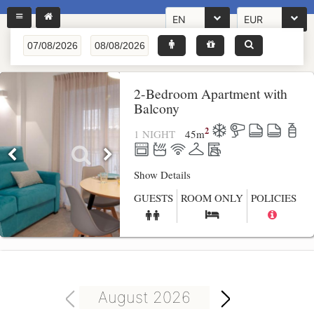
EN
EUR
2-Bedroom Apartment with
Balcony
2
1 NIGHT
45
m
Show Details
GUESTS
ROOM ONLY
POLICIES
August 2026