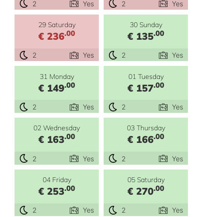
2
Yes
2
Yes
29 Saturday
30 Sunday
.00
.00
€ 236
€ 135
2
Yes
2
Yes
31 Monday
01 Tuesday
.00
.00
€ 149
€ 157
2
Yes
2
Yes
02 Wednesday
03 Thursday
.00
.00
€ 163
€ 166
2
Yes
2
Yes
04 Friday
05 Saturday
.00
.00
€ 253
€ 270
2
Yes
2
Yes