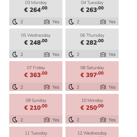
03 Monday
04 Tuesday
.00
.00
€ 264
€ 263
2
Yes
2
Yes
05 Wednesday
06 Thursday
.00
.00
€ 248
€ 282
2
Yes
2
Yes
07 Friday
08 Saturday
.00
.00
€ 363
€ 397
2
Yes
2
Yes
09 Sunday
10 Monday
.00
.00
€ 210
€ 250
2
Yes
2
Yes
11 Tuesday
12 Wednesday