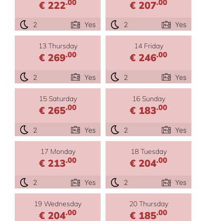
.00
.00
€ 222
€ 207
2
Yes
2
Yes
13 Thursday
14 Friday
.00
.00
€ 269
€ 246
2
Yes
2
Yes
15 Saturday
16 Sunday
.00
.00
€ 265
€ 183
2
Yes
2
Yes
17 Monday
18 Tuesday
.00
.00
€ 213
€ 204
2
Yes
2
Yes
19 Wednesday
20 Thursday
.00
.00
€ 204
€ 185