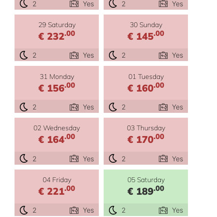
2
Yes
2
Yes
29 Saturday
30 Sunday
.00
.00
€ 232
€ 145
2
Yes
2
Yes
31 Monday
01 Tuesday
.00
.00
€ 156
€ 160
2
Yes
2
Yes
02 Wednesday
03 Thursday
.00
.00
€ 164
€ 170
2
Yes
2
Yes
04 Friday
05 Saturday
.00
.00
€ 221
€ 189
2
Yes
2
Yes