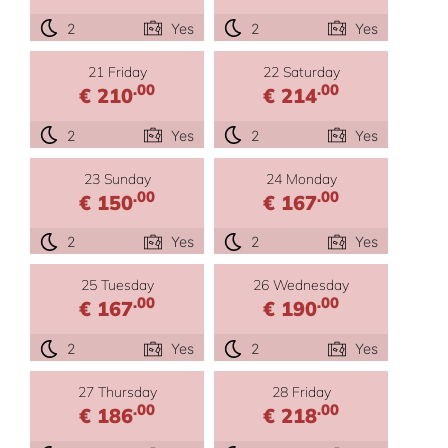
2
Yes
2
Yes
21 Friday
22 Saturday
.00
.00
€ 210
€ 214
2
Yes
2
Yes
23 Sunday
24 Monday
.00
.00
€ 150
€ 167
2
Yes
2
Yes
25 Tuesday
26 Wednesday
.00
.00
€ 167
€ 190
2
Yes
2
Yes
27 Thursday
28 Friday
.00
.00
€ 186
€ 218