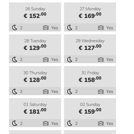
26 Sunday
27 Monday
.00
.00
€ 152
€ 169
2
Yes
2
Yes
28 Tuesday
29 Wednesday
.00
.00
€ 129
€ 127
2
Yes
2
Yes
30 Thursday
31 Friday
.00
.00
€ 128
€ 158
2
Yes
2
Yes
01 Saturday
02 Sunday
.00
.00
€ 181
€ 159
2
Yes
2
Yes