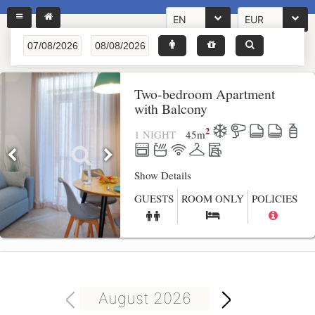
EN
EUR
Two-bedroom Apartment
with Balcony
2
1 NIGHT
45
m
Show Details
GUESTS
ROOM ONLY
POLICIES
August 2026