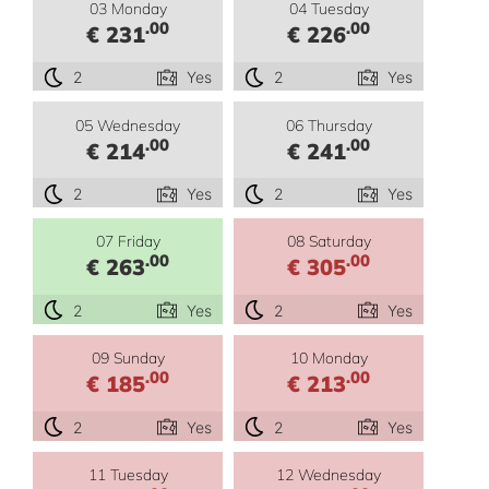
03 Monday
04 Tuesday
.00
.00
€ 231
€ 226
2
Yes
2
Yes
05 Wednesday
06 Thursday
.00
.00
€ 214
€ 241
2
Yes
2
Yes
07 Friday
08 Saturday
.00
.00
€ 263
€ 305
2
Yes
2
Yes
09 Sunday
10 Monday
.00
.00
€ 185
€ 213
2
Yes
2
Yes
11 Tuesday
12 Wednesday