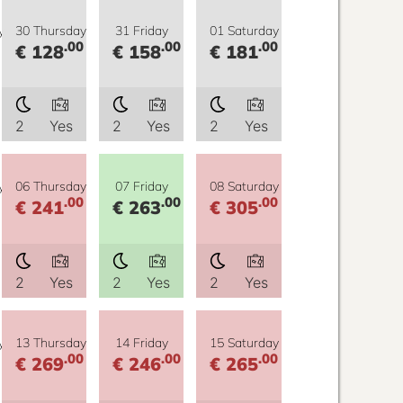
y
30 Thursday
31 Friday
01 Saturday
.00
.00
.00
€ 128
€ 158
€ 181
2
Yes
2
Yes
2
Yes
y
06 Thursday
07 Friday
08 Saturday
.00
.00
.00
€ 241
€ 263
€ 305
2
Yes
2
Yes
2
Yes
y
13 Thursday
14 Friday
15 Saturday
.00
.00
.00
€ 269
€ 246
€ 265