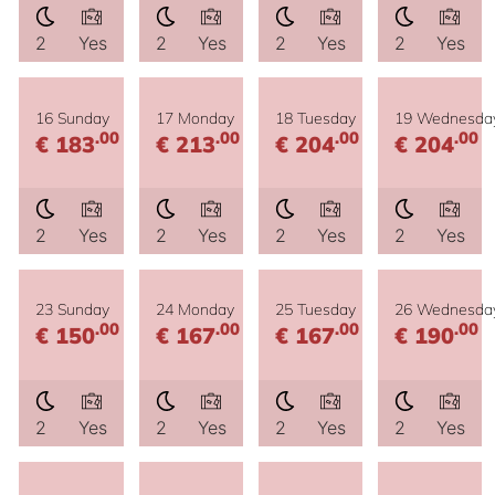
2
Yes
2
Yes
2
Yes
2
Yes
16 Sunday
17 Monday
18 Tuesday
19 Wednesda
.00
.00
.00
.00
€ 183
€ 213
€ 204
€ 204
2
Yes
2
Yes
2
Yes
2
Yes
23 Sunday
24 Monday
25 Tuesday
26 Wednesda
.00
.00
.00
.00
€ 150
€ 167
€ 167
€ 190
2
Yes
2
Yes
2
Yes
2
Yes