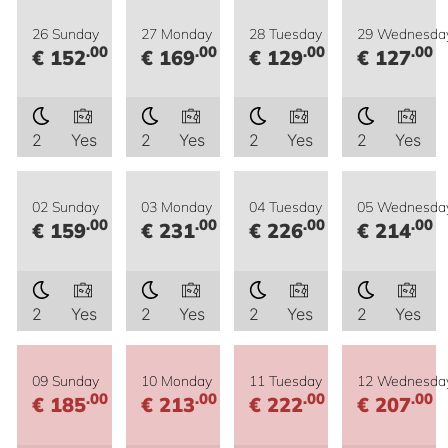
26 Sunday
27 Monday
28 Tuesday
29 Wednesda
.00
.00
.00
.00
€ 152
€ 169
€ 129
€ 127
2
Yes
2
Yes
2
Yes
2
Yes
02 Sunday
03 Monday
04 Tuesday
05 Wednesda
.00
.00
.00
.00
€ 159
€ 231
€ 226
€ 214
2
Yes
2
Yes
2
Yes
2
Yes
09 Sunday
10 Monday
11 Tuesday
12 Wednesda
.00
.00
.00
.00
€ 185
€ 213
€ 222
€ 207