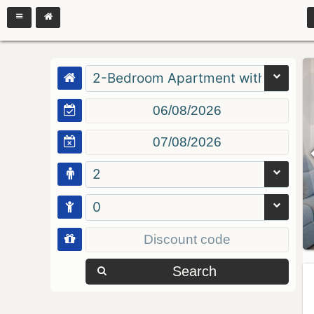
2-Bedroom Apartment with Balcon
2
0
Search