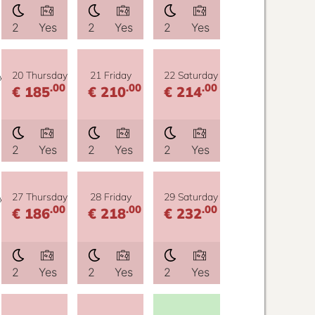
2
Yes
2
Yes
2
Yes
y
20 Thursday
21 Friday
22 Saturday
.00
.00
.00
€ 185
€ 210
€ 214
2
Yes
2
Yes
2
Yes
y
27 Thursday
28 Friday
29 Saturday
.00
.00
.00
€ 186
€ 218
€ 232
2
Yes
2
Yes
2
Yes