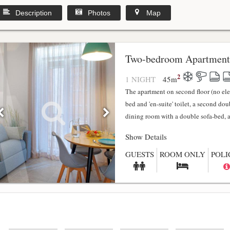
Description
Photos
Map
y
Two-bedroom Apartment
2
1 NIGHT
45
m
The apartment on second floor (no el
bed and 'en-suite' toilet, a second do
dining room with a double sofa-bed, a f
Show Details
GUESTS
ROOM ONLY
POLI