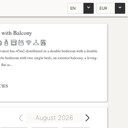
EN
EUR
 with Balcony
evator) has 45m2 distributed in a double bedroom with a double
uble bedroom with two single beds, an exterior balcony, a living-
lat-sc...
CIES
August 2026