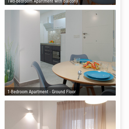
Two-bedroom Apartment with Balcony
1-Bedroom Apartment - Ground Floor