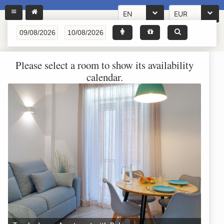
EN
EUR
Please select a room to show its availability
calendar.