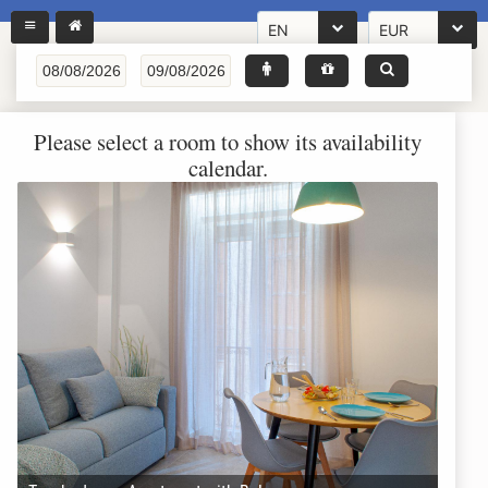
EN
EUR
Please select a room to show its availability
calendar.