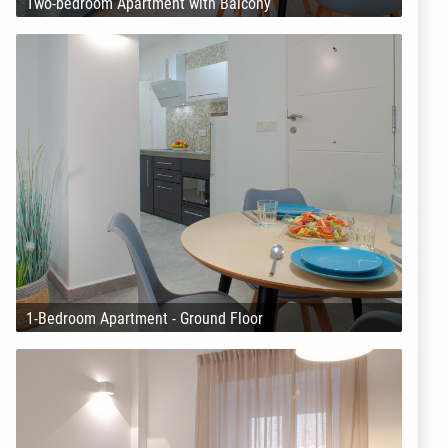
Two-bedroom Apartment with Balcony
1-Bedroom Apartment - Ground Floor